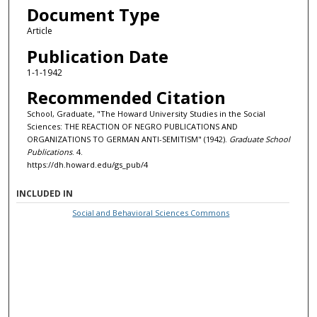
Document Type
Article
Publication Date
1-1-1942
Recommended Citation
School, Graduate, "The Howard University Studies in the Social
Sciences: THE REACTION OF NEGRO PUBLICATIONS AND
ORGANIZATIONS TO GERMAN ANTI-SEMITISM" (1942).
Graduate School
Publications
. 4.
https://dh.howard.edu/gs_pub/4
INCLUDED IN
Social and Behavioral Sciences Commons