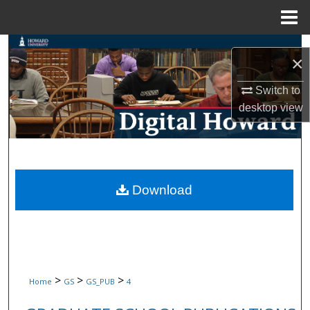
Menu
Home
Search
×
Browse Collections
Switch to
desktop
view
My Account
About
Digital Commons Network™
Download
>
>
>
Home
GS
GS_PUB
4