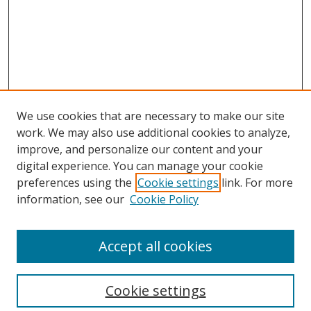
We use cookies that are necessary to make our site
work. We may also use additional cookies to analyze,
improve, and personalize our content and your
Browse
digital experience. You can manage your cookie
preferences using the
Cookie settings
link. For more
Collections
information, see our
Cookie Policy
Disciplines
Authors
Accept all cookies
Search
Enter search terms:
Cookie settings