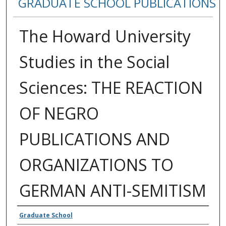
GRADUATE SCHOOL PUBLICATIONS
The Howard University
Studies in the Social
Sciences: THE REACTION
OF NEGRO
PUBLICATIONS AND
ORGANIZATIONS TO
GERMAN ANTI-SEMITISM
Authors
Graduate School