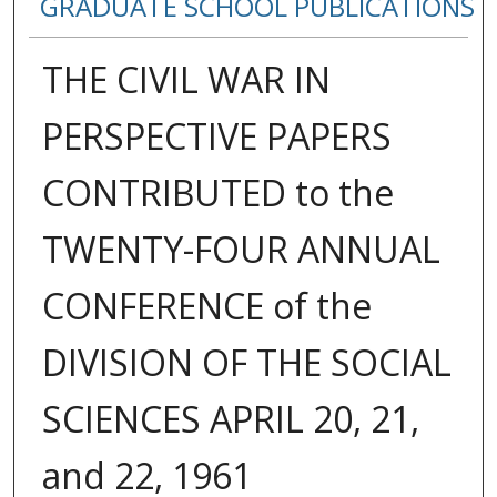
GRADUATE SCHOOL PUBLICATIONS
THE CIVIL WAR IN
PERSPECTIVE PAPERS
CONTRIBUTED to the
TWENTY-FOUR ANNUAL
CONFERENCE of the
DIVISION OF THE SOCIAL
SCIENCES APRIL 20, 21,
and 22, 1961