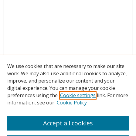
We use cookies that are necessary to make our site
work. We may also use additional cookies to analyze,
improve, and personalize our content and your
Browse
digital experience. You can manage your cookie
preferences using the
Cookie settings
link. For more
Collections
information, see our
Cookie Policy
Disciplines
Authors
Accept all cookies
Search
Enter search terms: