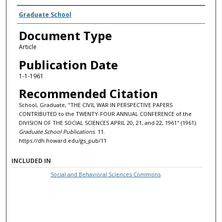
Authors
Graduate School
Document Type
Article
Publication Date
1-1-1961
Recommended Citation
School, Graduate, "THE CIVIL WAR IN PERSPECTIVE PAPERS
CONTRIBUTED to the TWENTY-FOUR ANNUAL CONFERENCE of the
DIVISION OF THE SOCIAL SCIENCES APRIL 20, 21, and 22, 1961" (1961).
Graduate School Publications
. 11.
https://dh.howard.edu/gs_pub/11
INCLUDED IN
Social and Behavioral Sciences Commons