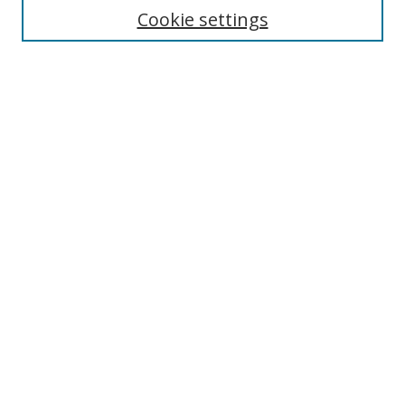
Cookie settings
Select context to search:
Advanced Search
Notify me via email or
RSS
Author Corner
Author FAQ
MSRC
Request Forms