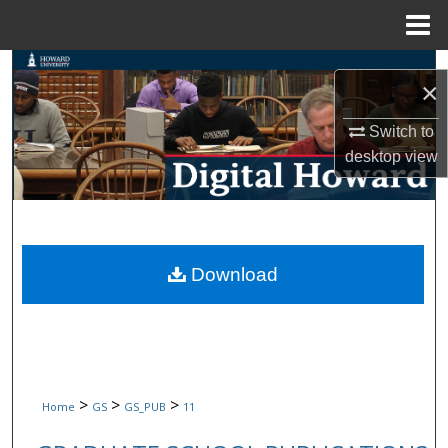
Menu
Home
Search
×
Browse Collections
Switch to
desktop
view
My Account
About
Digital Commons Network™
Download
>
>
>
Home
GS
GS_PUB
11