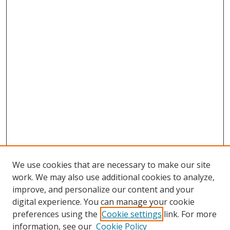
We use cookies that are necessary to make our site
work. We may also use additional cookies to analyze,
improve, and personalize our content and your
Browse
digital experience. You can manage your cookie
preferences using the
Cookie settings
link. For more
Collections
information, see our
Cookie Policy
Disciplines