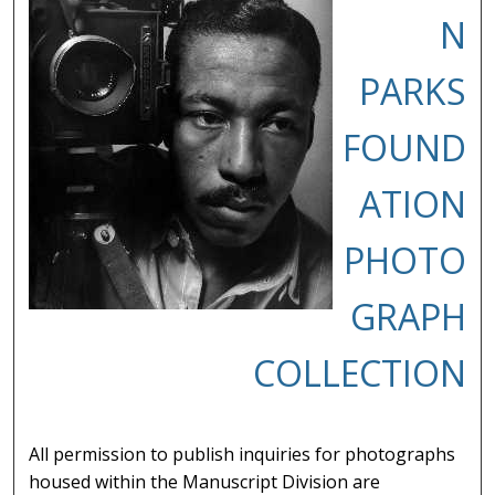
N
PARKS
FOUND
ATION
PHOTO
GRAPH
COLLECTION
All permission to publish inquiries for photographs
housed within the Manuscript Division are