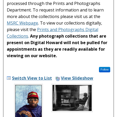
processed through the Prints and Photographs
Department. To request information and to learn
more about the collections please visit us at the
MSRC Webpage
. To view our collections digitally,
please visit the
Prints and Photographs Digital
Collections
.
Any photograph collections that are
present on Digital Howard will not be pulled for
appointments as they are readily available for
viewing on our website.
Follow
Switch View to List
View Slideshow