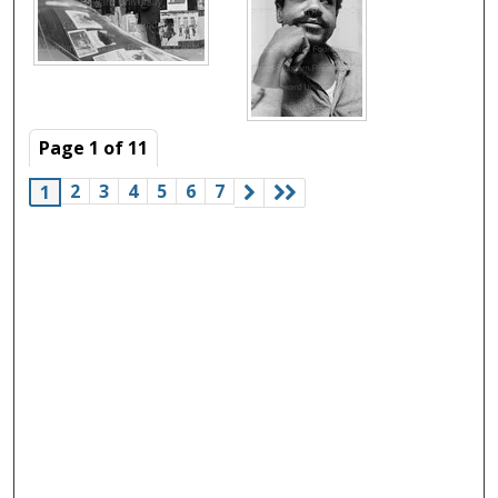
Page
1
of
11
2
3
4
5
6
7
1