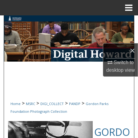
Menu
Home
Search
Browse Collections
×
My Account
Switch to
About
desktop
view
Digital Commons Network™
>
>
>
>
Home
MSRC
DIGI_COLLECT
PANDP
Gordon Parks
Foundation Photograph Collection
GORDO