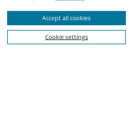
Authors
Accept all cookies
Search
Enter search terms:
Cookie settings
Select context to search:
Advanced Search
Notify me via email or
RSS
Author Corner
Author FAQ
MSRC
Request Forms
Gallery Locations