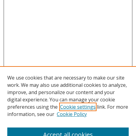
We use cookies that are necessary to make our site
work. We may also use additional cookies to analyze,
improve, and personalize our content and your
Browse
digital experience. You can manage your cookie
preferences using the
Cookie settings
link. For more
Collections
information, see our
Cookie Policy
Disciplines
Authors
Accept all cookies
Search