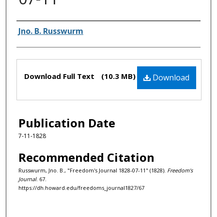
Authors
Jno. B. Russwurm
Files
Download Full Text
(10.3 MB)
Download
Publication Date
7-11-1828
Recommended Citation
Russwurm, Jno. B., "Freedom's Journal 1828-07-11" (1828).
Freedom's
Journal
. 67.
https://dh.howard.edu/freedoms_journal1827/67