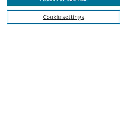
Enter search terms:
Cookie settings
Select context to search:
Advanced Search
Notify me via email or
RSS
Author Corner
Author FAQ
MSRC
Request Forms