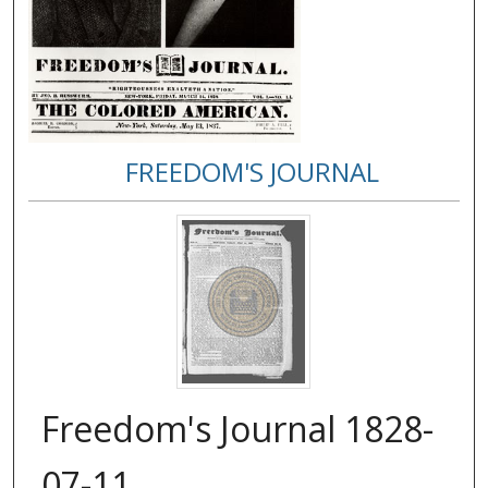
FREEDOM'S JOURNAL
Freedom's Journal 1828-
07-11