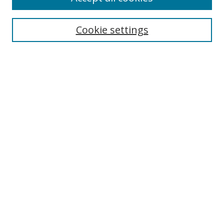
Enter search terms:
Cookie settings
Select context to search:
Advanced Search
Notify me via email or
RSS
Author Corner
Author FAQ
MSRC
Request Forms