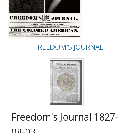
FREEDOM'S JOURNAL
Freedom's Journal 1827-
08-03