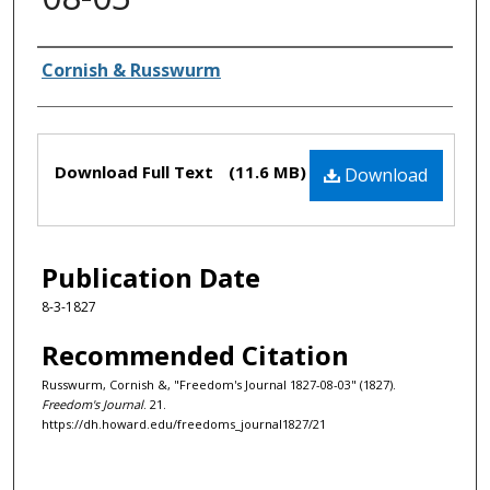
Authors
Cornish & Russwurm
Files
Download Full Text
(11.6 MB)
Download
Publication Date
8-3-1827
Recommended Citation
Russwurm, Cornish &, "Freedom's Journal 1827-08-03" (1827).
Freedom's Journal
. 21.
https://dh.howard.edu/freedoms_journal1827/21