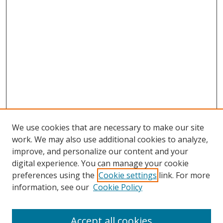
We use cookies that are necessary to make our site
work. We may also use additional cookies to analyze,
improve, and personalize our content and your
Browse
digital experience. You can manage your cookie
preferences using the
Cookie settings
link. For more
Collections
information, see our
Cookie Policy
Disciplines
Authors
Accept all cookies
Search