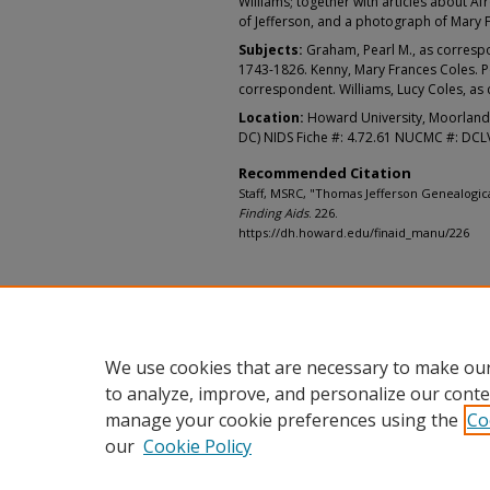
Williams; together with articles about 
of Jefferson, and a photograph of Mary 
Subjects:
Graham, Pearl M., as correspo
1743-1826. Kenny, Mary Frances Coles. P
correspondent. Williams, Lucy Coles, as
Location:
Howard University, Moorland
DC) NIDS Fiche #: 4.72.61 NUCMC #: DC
Recommended Citation
Staff, MSRC, "Thomas Jefferson Genealogica
Finding Aids
. 226.
https://dh.howard.edu/finaid_manu/226
We use cookies that are necessary to make our
to analyze, improve, and personalize our conte
manage your cookie preferences using the
Co
our
Cookie Policy
Home
|
About
|
FAQ
|
My Accou