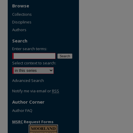
Browse
Collections
Disciplines
Authors
Search
Enter search terms:
Select context to search:
re
Advanced Search
Notify me via email or
RSS
Author Corner
Author FAQ
MSRC
Request Forms