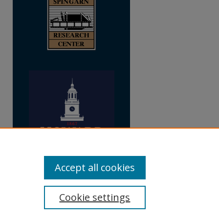
Accept all cookies
Cookie settings