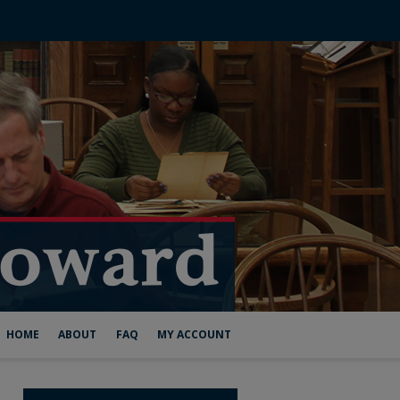
HOME
ABOUT
FAQ
MY ACCOUNT