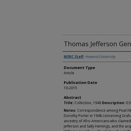
Thomas Jefferson Gene
Authors
MSRC Staff
,
Howard University
Document Type
Article
Publication Date
10-2015
Abstract
Title:
Collection, 1948
Description:
0.5
Notes:
Correspondence among Pearl M. 
Dorothy Porter in 1948 concerning Graha
ancestry of Afro-Americans who claimed
Jefferson and Sally Hemings, and the ac