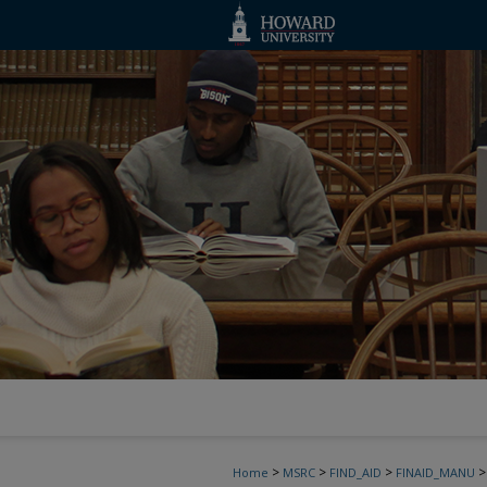
>
>
>
>
Home
MSRC
FIND_AID
FINAID_MANU