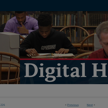
226
<
Previous
Next
>