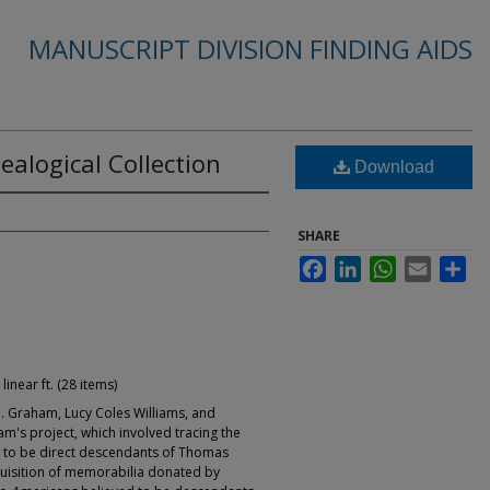
MANUSCRIPT DIVISION FINDING AIDS
alogical Collection
Download
SHARE
Facebook
LinkedIn
WhatsApp
Email
Sha
 linear ft. (28 items)
Graham, Lucy Coles Williams, and
m's project, which involved tracing the
 to be direct descendants of Thomas
quisition of memorabilia donated by