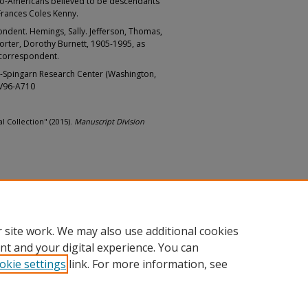
Afro-Americans believed to be descendants
Frances Coles Kenny.
ndent. Hemings, Sally. Jefferson, Thomas,
orter, Dorothy Burnett, 1905-1995, as
 correspondent.
-Spingarn Research Center (Washington,
LV96-A710
l Collection" (2015).
Manuscript Division
 site work. We may also use additional cookies
nt and your digital experience. You can
okie settings
link. For more information, see
nt
|
Accessibility Statement