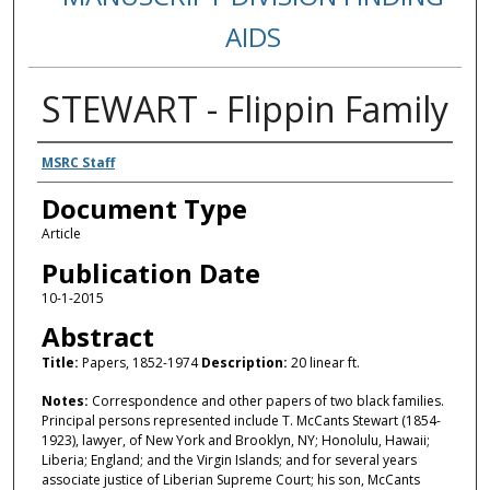
AIDS
STEWART - Flippin Family
Authors
MSRC Staff
Document Type
Article
Publication Date
10-1-2015
Abstract
Title:
Papers, 1852-1974
Description:
20 linear ft.
Notes:
Correspondence and other papers of two black families.
Principal persons represented include T. McCants Stewart (1854-
1923), lawyer, of New York and Brooklyn, NY; Honolulu, Hawaii;
Liberia; England; and the Virgin Islands; and for several years
associate justice of Liberian Supreme Court; his son, McCants