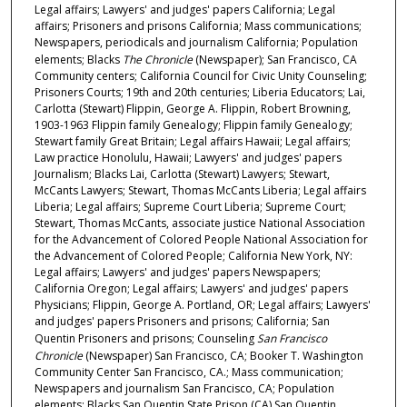
Legal affairs; Lawyers' and judges' papers California; Legal
affairs; Prisoners and prisons California; Mass communications;
Newspapers, periodicals and journalism California; Population
elements; Blacks
The Chronicle
(Newspaper); San Francisco, CA
Community centers; California Council for Civic Unity Counseling;
Prisoners Courts; 19th and 20th centuries; Liberia Educators; Lai,
Carlotta (Stewart) Flippin, George A. Flippin, Robert Browning,
1903-1963 Flippin family Genealogy; Flippin family Genealogy;
Stewart family Great Britain; Legal affairs Hawaii; Legal affairs;
Law practice Honolulu, Hawaii; Lawyers' and judges' papers
Journalism; Blacks Lai, Carlotta (Stewart) Lawyers; Stewart,
McCants Lawyers; Stewart, Thomas McCants Liberia; Legal affairs
Liberia; Legal affairs; Supreme Court Liberia; Supreme Court;
Stewart, Thomas McCants, associate justice National Association
for the Advancement of Colored People National Association for
the Advancement of Colored People; California New York, NY:
Legal affairs; Lawyers' and judges' papers Newspapers;
California Oregon; Legal affairs; Lawyers' and judges' papers
Physicians; Flippin, George A. Portland, OR; Legal affairs; Lawyers'
and judges' papers Prisoners and prisons; California; San
Quentin Prisoners and prisons; Counseling
San Francisco
Chronicle
(Newspaper) San Francisco, CA; Booker T. Washington
Community Center San Francisco, CA.; Mass communication;
Newspapers and journalism San Francisco, CA; Population
elements; Blacks San Quentin State Prison (CA) San Quentin