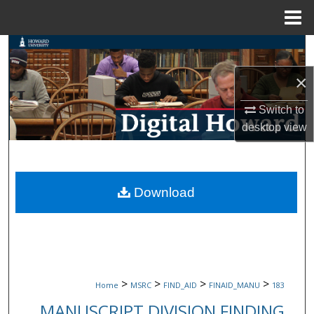
Menu
Home
Search
×
Browse Collections
Switch to
My Account
desktop
view
About
Digital Commons Network™
Download
>
>
>
>
Home
MSRC
FIND_AID
FINAID_MANU
183
MANUSCRIPT DIVISION FINDING