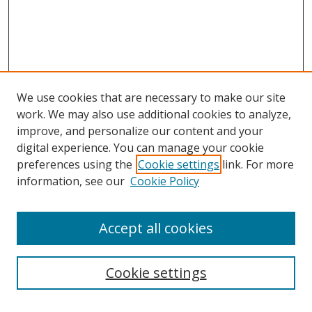
We use cookies that are necessary to make our site
work. We may also use additional cookies to analyze,
improve, and personalize our content and your
Browse
digital experience. You can manage your cookie
preferences using the
Cookie settings
link. For more
Collections
information, see our
Cookie Policy
Disciplines
Authors
Accept all cookies
Search
Enter search terms:
Cookie settings