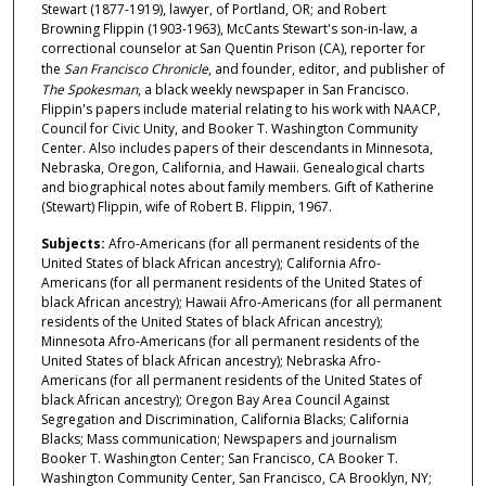
Stewart (1877-1919), lawyer, of Portland, OR; and Robert
Browning Flippin (1903-1963), McCants Stewart's son-in-law, a
correctional counselor at San Quentin Prison (CA), reporter for
the
San Francisco Chronicle
, and founder, editor, and publisher of
The Spokesman
, a black weekly newspaper in San Francisco.
Flippin's papers include material relating to his work with NAACP,
Council for Civic Unity, and Booker T. Washington Community
Center. Also includes papers of their descendants in Minnesota,
Nebraska, Oregon, California, and Hawaii. Genealogical charts
and biographical notes about family members. Gift of Katherine
(Stewart) Flippin, wife of Robert B. Flippin, 1967.
Subjects:
Afro-Americans (for all permanent residents of the
United States of black African ancestry); California Afro-
Americans (for all permanent residents of the United States of
black African ancestry); Hawaii Afro-Americans (for all permanent
residents of the United States of black African ancestry);
Minnesota Afro-Americans (for all permanent residents of the
United States of black African ancestry); Nebraska Afro-
Americans (for all permanent residents of the United States of
black African ancestry); Oregon Bay Area Council Against
Segregation and Discrimination, California Blacks; California
Blacks; Mass communication; Newspapers and journalism
Booker T. Washington Center; San Francisco, CA Booker T.
Washington Community Center, San Francisco, CA Brooklyn, NY;