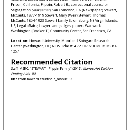
Prison, California; Flippin, Robert B., correctional counselor
Segregation
Spokesman
, San Francisco, CA (Newspaper) Stewart,
McCants, 1877-1919 Stewart, Mary (Weir) Stewart, Thomas
McCants, 1854-1923 Stewart family Stromsburg, NE Virgin Islands,
US; Legal affairs; Lawyer' and judges' papers War work
Washington (Booker T.) Community Center, San Francisco, CA
Location:
Howard University, Moorland-Spingarn Research
Center (Washington, DC) NIDS Fiche #: 4.72.107 NUCMC #: MS 83-
1257
Recommended Citation
Staff, MSRC, "STEWART - Flippin Family" (2015).
Manuscript Division
Finding Aids
. 183.
https://dh.howard.edu/finaid_manu/183