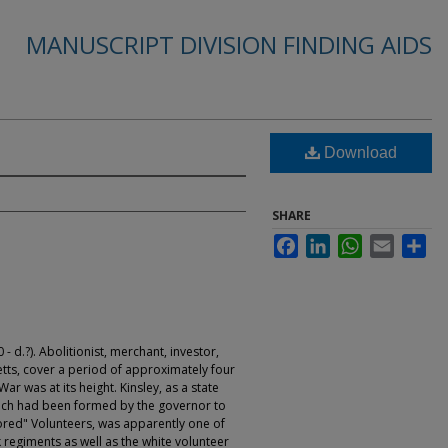
MANUSCRIPT DIVISION FINDING AIDS
Download
SHARE
Facebook
LinkedIn
WhatsApp
Email
Sha
 d.?). Abolitionist, merchant, investor,
tts, cover a period of approximately four
ar was at its height. Kinsley, as a state
ch had been formed by the governor to
ored" Volunteers, was apparently one of
 regiments as well as the white volunteer