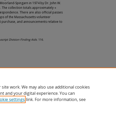
Moorland-Spingarn in 1974 by Dr. John W.
 The collection totals approximately «
rrespondence. There are also official passes
mps of the Massachusetts volunteer
t purchase, and announcements relative to
cript Division Finding Aids
. 116.
 site work. We may also use additional cookies
nt and your digital experience. You can
okie settings
link. For more information, see
nt
|
Accessibility Statement