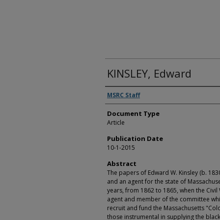
KINSLEY, Edward
Authors
MSRC Staff
Document Type
Article
Publication Date
10-1-2015
Abstract
The papers of Edward W. Kinsley (b. 1830 -
and an agent for the state of Massachuse
years, from 1862 to 1865, when the Civil W
agent and member of the committee whi
recruit and fund the Massachusetts "Col
those instrumental in supplying the black