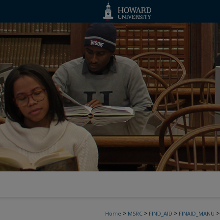
>
>
>
>
Home
MSRC
FIND_AID
FINAID_MANU