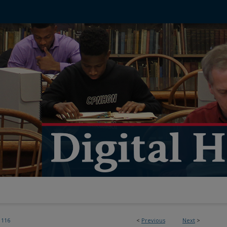
116
<
Previous
Next
>