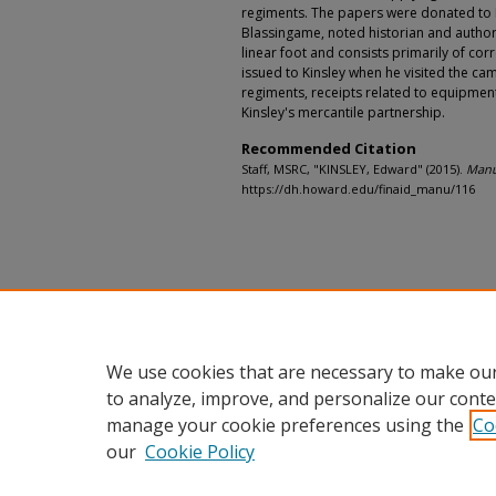
regiments. The papers were donated to 
Blassingame, noted historian and author.
linear foot and consists primarily of co
issued to Kinsley when he visited the ca
regiments, receipts related to equipmen
Kinsley's mercantile partnership.
Recommended Citation
Staff, MSRC, "KINSLEY, Edward" (2015).
Manus
https://dh.howard.edu/finaid_manu/116
We use cookies that are necessary to make our
to analyze, improve, and personalize our conte
manage your cookie preferences using the
Co
our
Cookie Policy
Home
|
About
|
FAQ
|
My Accou