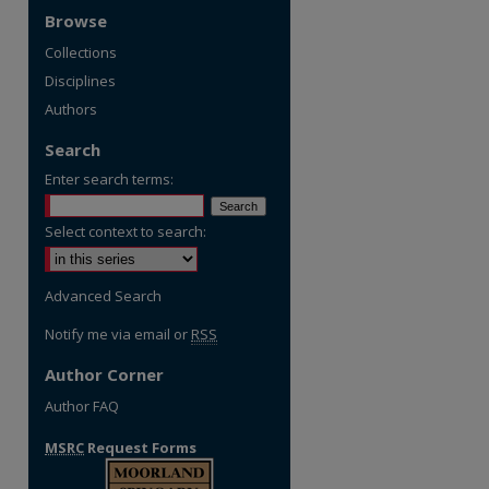
Browse
Collections
Disciplines
Authors
Search
Enter search terms:
Select context to search:
re
Advanced Search
Notify me via email or
RSS
Author Corner
Author FAQ
MSRC
Request Forms