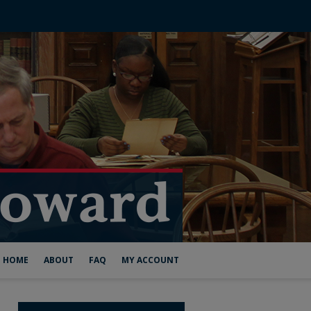
HOME
ABOUT
FAQ
MY ACCOUNT