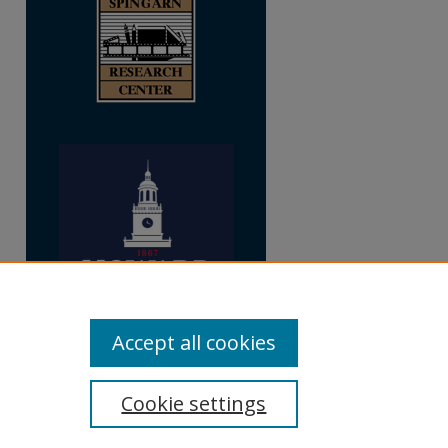
Accept all cookies
Cookie settings