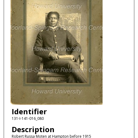
Identifier
131-I-141-016_080
Description
Robert Russa Moten at Hampton before 1915