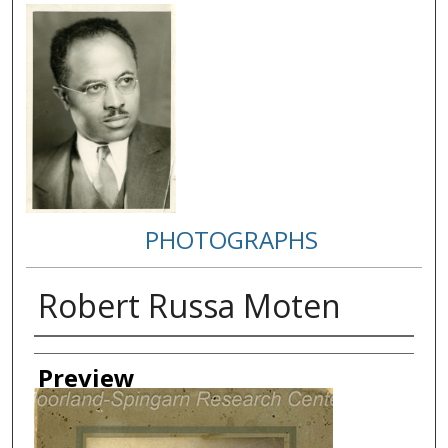
PHOTOGRAPHS
Robert Russa Moten
Creator
Preview