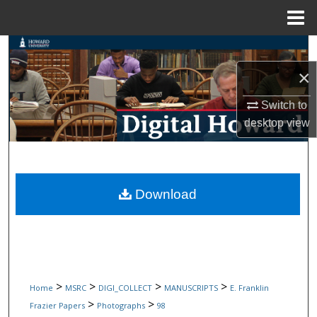
Menu
Home
Search
×
Browse Collections
Switch to
My Account
desktop
view
About
Digital Commons Network™
Download
>
>
>
>
Home
MSRC
DIGI_COLLECT
MANUSCRIPTS
E. Franklin
>
>
Frazier Papers
Photographs
98