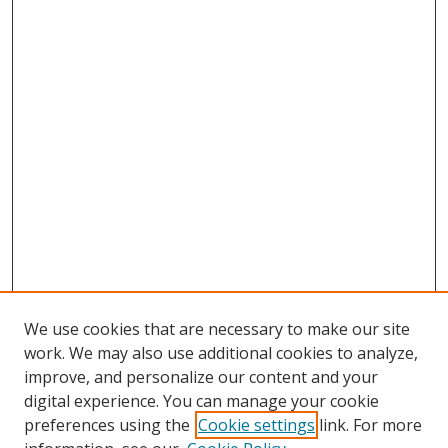
We use cookies that are necessary to make our site
work. We may also use additional cookies to analyze,
improve, and personalize our content and your
Browse
digital experience. You can manage your cookie
preferences using the
Cookie settings
link. For more
Collections