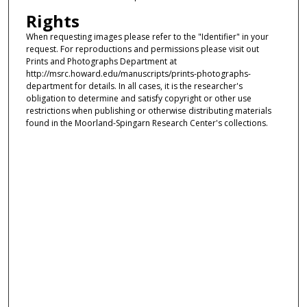
Rights
When requesting images please refer to the "Identifier" in your
request. For reproductions and permissions please visit out
Prints and Photographs Department at
http://msrc.howard.edu/manuscripts/prints-photographs-
department for details. In all cases, it is the researcher's
obligation to determine and satisfy copyright or other use
restrictions when publishing or otherwise distributing materials
found in the Moorland-Spingarn Research Center's collections.