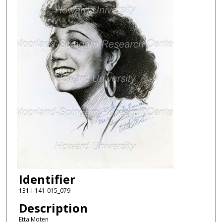
Identifier
131-I-141-015_079
Description
Etta Moten