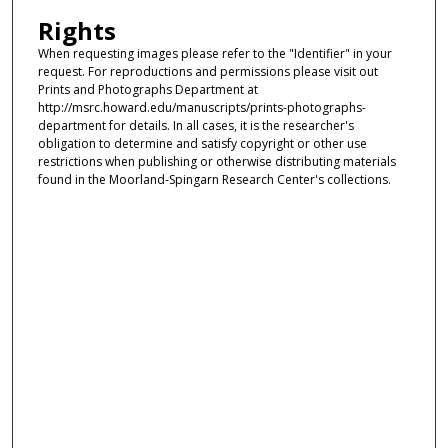
Rights
When requesting images please refer to the "Identifier" in your
request. For reproductions and permissions please visit out
Prints and Photographs Department at
http://msrc.howard.edu/manuscripts/prints-photographs-
department for details. In all cases, it is the researcher's
obligation to determine and satisfy copyright or other use
restrictions when publishing or otherwise distributing materials
found in the Moorland-Spingarn Research Center's collections.