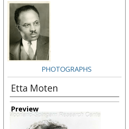
PHOTOGRAPHS
Etta Moten
Creator
Preview