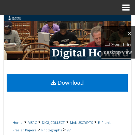
Menu
Home
Search
×
Browse Collections
Switch to
My Account
desktop
view
About
Digital Commons Network™
Download
>
>
>
>
Home
MSRC
DIGI_COLLECT
MANUSCRIPTS
E. Franklin
>
>
Frazier Papers
Photographs
97