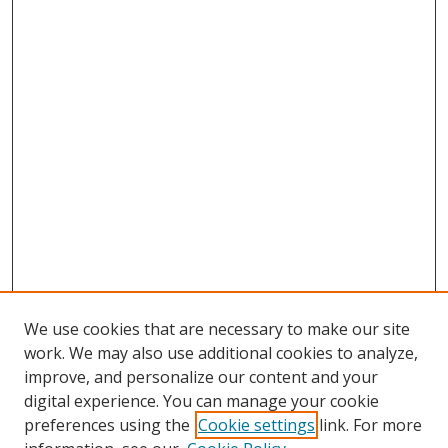
We use cookies that are necessary to make our site
work. We may also use additional cookies to analyze,
improve, and personalize our content and your
Browse
digital experience. You can manage your cookie
preferences using the
Cookie settings
link. For more
Collections