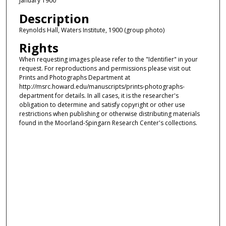
January 1900
Description
Reynolds Hall, Waters Institute, 1900 (group photo)
Rights
When requesting images please refer to the "Identifier" in your
request. For reproductions and permissions please visit out
Prints and Photographs Department at
http://msrc.howard.edu/manuscripts/prints-photographs-
department for details. In all cases, it is the researcher's
obligation to determine and satisfy copyright or other use
restrictions when publishing or otherwise distributing materials
found in the Moorland-Spingarn Research Center's collections.