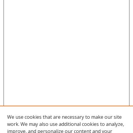
We use cookies that are necessary to make our site
work. We may also use additional cookies to analyze,
improve, and personalize our content and your