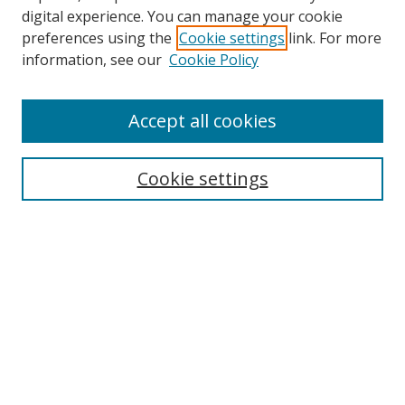
Browse
digital experience. You can manage your cookie
preferences using the
Cookie settings
link. For more
Collections
information, see our
Cookie Policy
Disciplines
Authors
Accept all cookies
Search
Enter search terms:
Cookie settings
Select context to search:
Advanced Search
Notify me via email or
RSS
Author Corner
Author FAQ