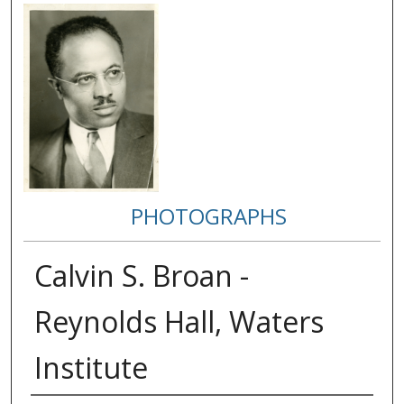
PHOTOGRAPHS
Calvin S. Broan -
Reynolds Hall, Waters
Institute