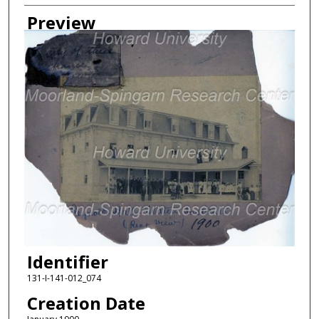
Creator
Preview
Identifier
131-I-141-012_074
Creation Date