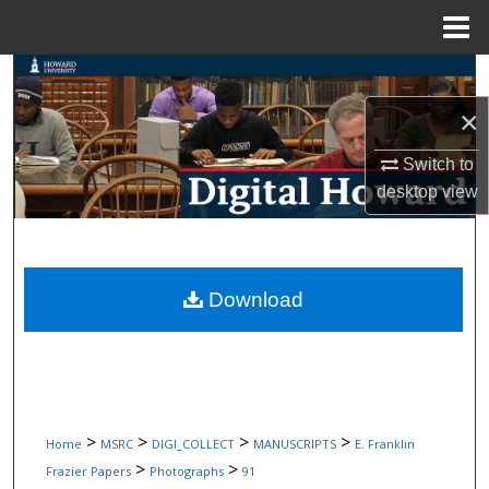
Menu
Home
Search
×
Browse Collections
Switch to
My Account
desktop
view
About
Digital Commons Network™
Download
>
>
>
>
Home
MSRC
DIGI_COLLECT
MANUSCRIPTS
E. Franklin
>
>
Frazier Papers
Photographs
91