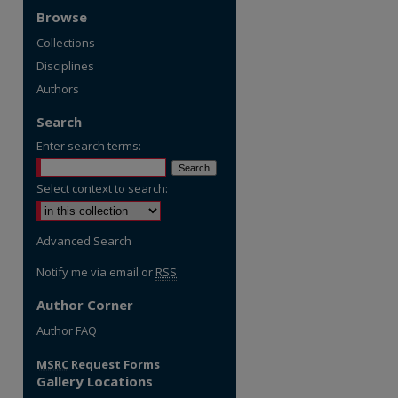
Browse
Collections
Disciplines
Authors
Search
Enter search terms:
Select context to search:
Advanced Search
Notify me via email or
RSS
Author Corner
Author FAQ
MSRC
Request Forms
Gallery Locations