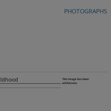
PHOTOGRAPHS
hildhood
This image has been
withdrawn.