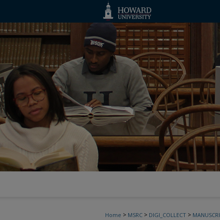
>
>
>
Home
MSRC
DIGI_COLLECT
MANUSCRI