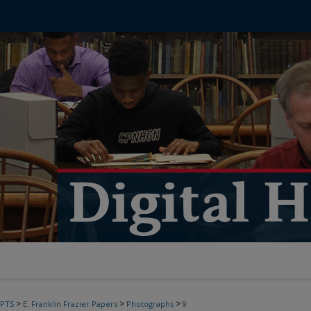
>
>
>
PTS
E. Franklin Frazier Papers
Photographs
9