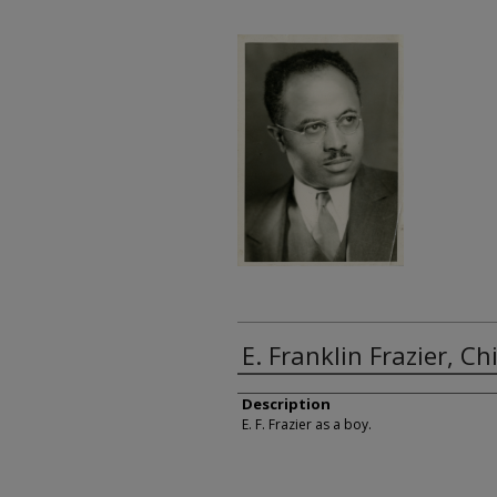
E. Franklin Frazier, C
Description
E. F. Frazier as a boy.