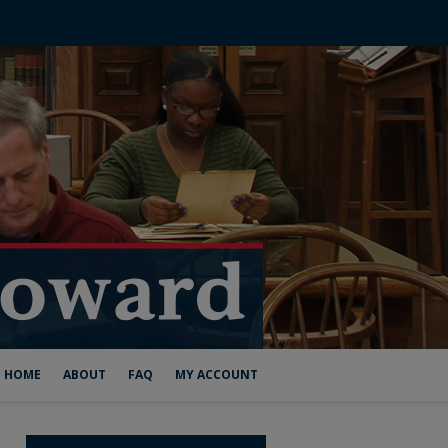
HOME
ABOUT
FAQ
MY ACCOUNT