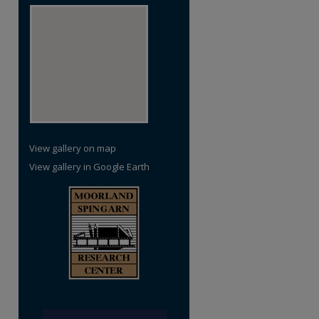
View gallery on map
View gallery in Google Earth