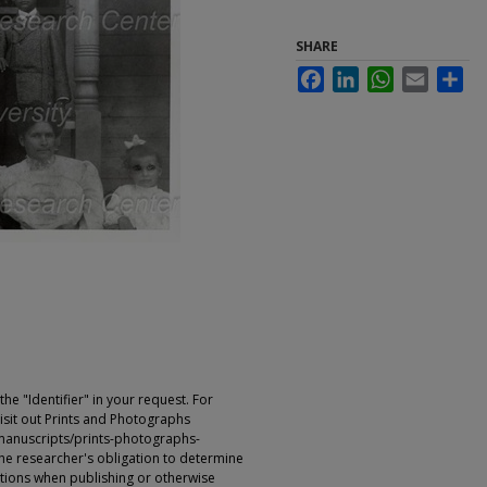
SHARE
Facebook
LinkedIn
WhatsApp
Email
Sha
e "Identifier" in your request. For
sit out Prints and Photographs
manuscripts/prints-photographs-
s the researcher's obligation to determine
ictions when publishing or otherwise