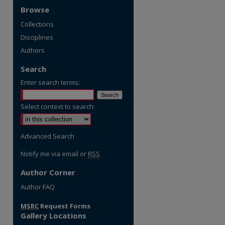
Browse
Collections
Disciplines
Authors
Search
Enter search terms:
Select context to search:
Advanced Search
Notify me via email or
RSS
Author Corner
Author FAQ
MSRC
Request Forms
Gallery Locations