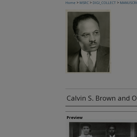
>
>
>
Home
MSRC
DIGI_COLLECT
MANUSCRI
Calvin S. Brown and O
Creator
Preview