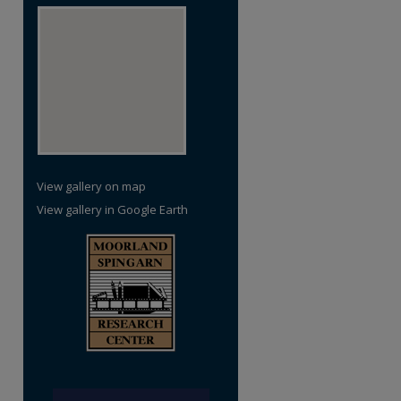
re
View gallery on map
View gallery in Google Earth