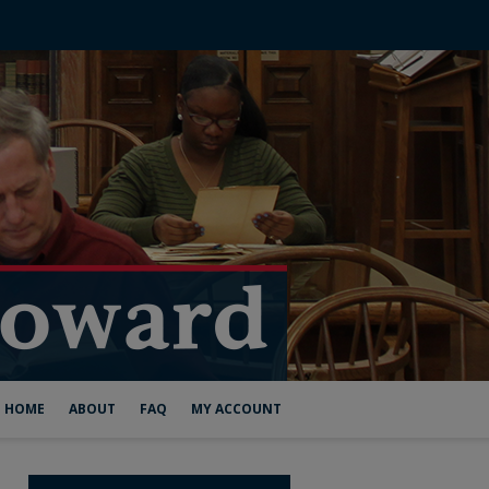
HOME
ABOUT
FAQ
MY ACCOUNT