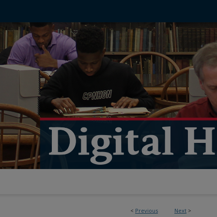
<
Previous
Next
>