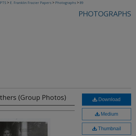
>
>
>
PTS
E. Franklin Frazier Papers
Photographs
89
PHOTOGRAPHS
thers (Group Photos)
Download
Medium
Thumbnail