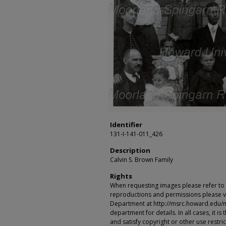
Identifier
131-I-141-011_426
Description
Calvin S. Brown Family
Rights
When requesting images please refer to th
reproductions and permissions please vi
Department at http://msrc.howard.edu/
department for details. In all cases, it i
and satisfy copyright or other use restr