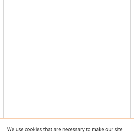
We use cookies that are necessary to make our site