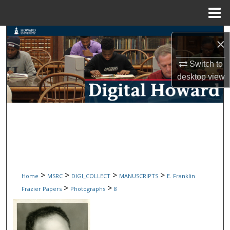
Menu
Home
Search
×
Browse Collections
Switch to
desktop
view
My Account
About
Digital Commons Network™
>
>
>
>
Home
MSRC
DIGI_COLLECT
MANUSCRIPTS
E. Franklin
>
>
Frazier Papers
Photographs
8