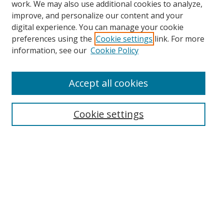
work. We may also use additional cookies to analyze,
improve, and personalize our content and your
Browse
digital experience. You can manage your cookie
preferences using the
Cookie settings
link. For more
Collections
information, see our
Cookie Policy
Disciplines
Authors
Accept all cookies
Search
Enter search terms:
Cookie settings
Select context to search:
Advanced Search
Notify me via email or
RSS
Author Corner