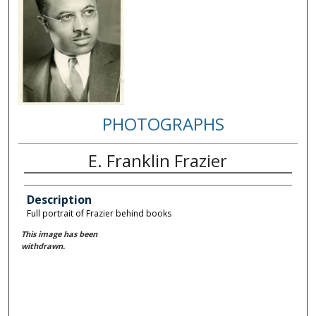
PHOTOGRAPHS
E. Franklin Frazier
Description
Full portrait of Frazier behind books
This image has been
withdrawn.