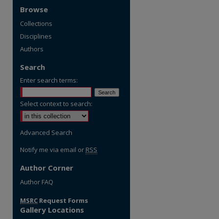
Browse
Collections
Disciplines
Authors
Search
Enter search terms:
Select context to search:
Advanced Search
Notify me via email or
RSS
Author Corner
Author FAQ
MSRC
Request Forms
Gallery Locations