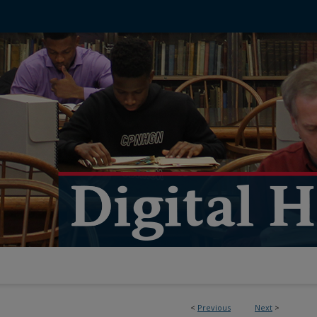
<
Previous
Next
>