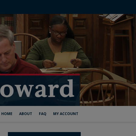
HOME
ABOUT
FAQ
MY ACCOUNT