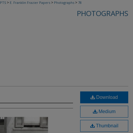
>
>
>
PTS
E. Franklin Frazier Papers
Photographs
78
PHOTOGRAPHS
Download
Medium
Thumbnail