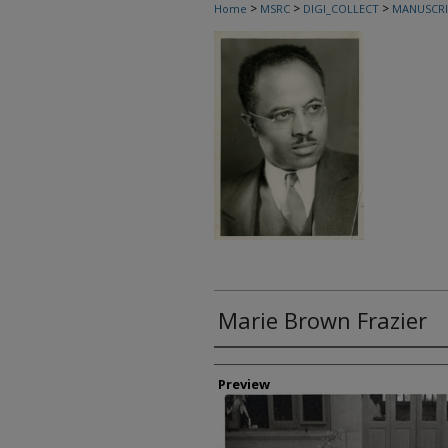
>
>
>
Home
MSRC
DIGI_COLLECT
MANUSCRI
Marie Brown Frazier
Creator
Preview