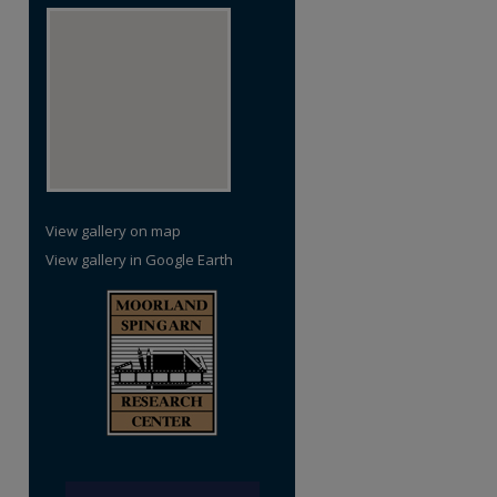
re
View gallery on map
View gallery in Google Earth