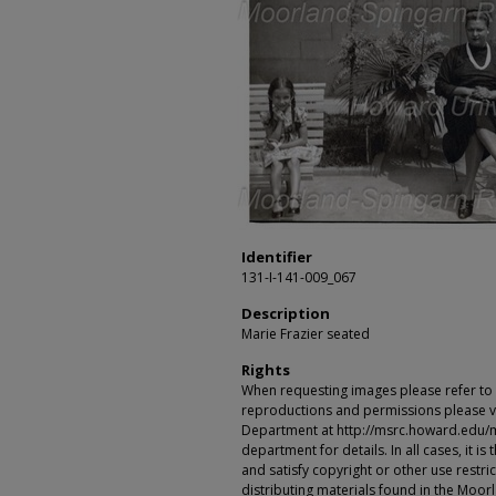
Identifier
131-I-141-009_067
Description
Marie Frazier seated
Rights
When requesting images please refer to th
reproductions and permissions please vi
Department at http://msrc.howard.edu/
department for details. In all cases, it i
and satisfy copyright or other use restr
distributing materials found in the Moo