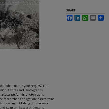
SHARE
Facebook
LinkedIn
WhatsApp
Email
Sha
e "Identifier" in your request. For
sit out Prints and Photographs
manuscripts/prints-photographs-
s the researcher's obligation to determine
ictions when publishing or otherwise
rland-Spingarn Research Center's