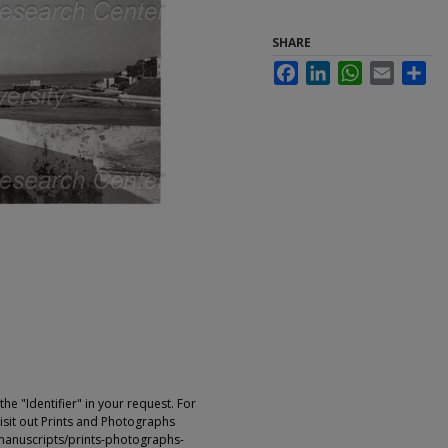
SHARE
Facebook
LinkedIn
WhatsApp
Email
Sha
e "Identifier" in your request. For
sit out Prints and Photographs
manuscripts/prints-photographs-