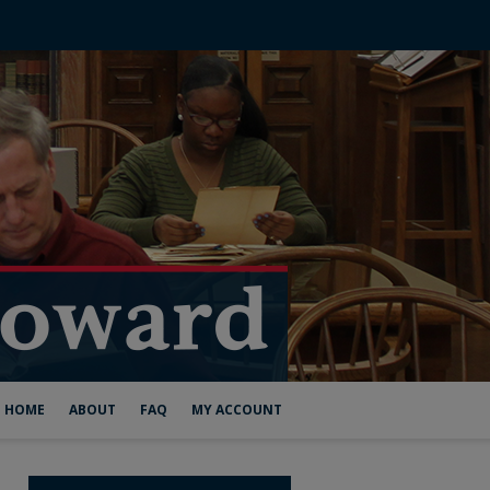
HOME
ABOUT
FAQ
MY ACCOUNT