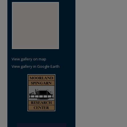
re
View gallery on map
View gallery in Google Earth