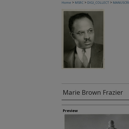
>
>
>
Home
MSRC
DIGI_COLLECT
MANUSCRI
Marie Brown Frazier
Creator
Preview