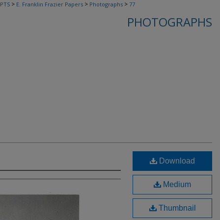
>
>
>
PTS
E. Franklin Frazier Papers
Photographs
77
PHOTOGRAPHS
Download
Medium
Thumbnail