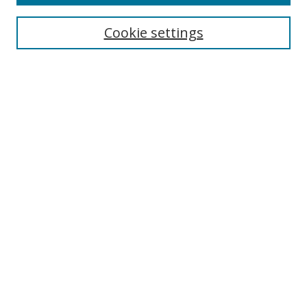
Enter search terms:
Cookie settings
Select context to search:
Advanced Search
Notify me via email or
RSS
Author Corner
Author FAQ
MSRC
Request Forms
Gallery Locations