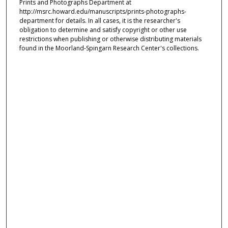
Prints and Photographs Department at
http://msrc.howard.edu/manuscripts/prints-photographs-
department for details. In all cases, it is the researcher's
obligation to determine and satisfy copyright or other use
restrictions when publishing or otherwise distributing materials
found in the Moorland-Spingarn Research Center's collections.