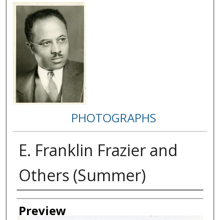
PHOTOGRAPHS
E. Franklin Frazier and
Others (Summer)
Creator
Preview