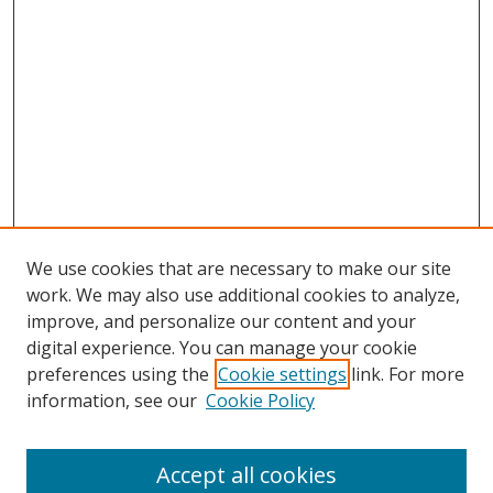
We use cookies that are necessary to make our site
work. We may also use additional cookies to analyze,
improve, and personalize our content and your
Browse
digital experience. You can manage your cookie
preferences using the
Cookie settings
link. For more
Collections
information, see our
Cookie Policy
Disciplines
Authors
Accept all cookies
Search