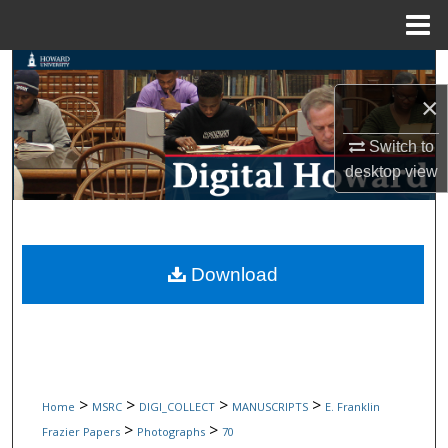
Menu
Home
Search
×
Browse Collections
Switch to
My Account
desktop
view
About
Digital Commons Network™
Download
>
>
>
>
Home
MSRC
DIGI_COLLECT
MANUSCRIPTS
E. Franklin
>
>
Frazier Papers
Photographs
70