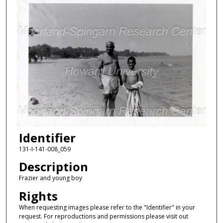
Identifier
131-I-141-008_059
Description
Frazier and young boy
Rights
When requesting images please refer to the "Identifier" in your
request. For reproductions and permissions please visit out