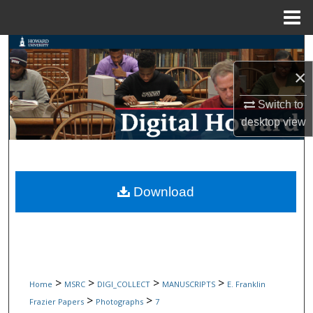
Menu
Home
Search
×
Browse Collections
Switch to
My Account
desktop
view
About
Digital Commons Network™
Download
>
>
>
>
Home
MSRC
DIGI_COLLECT
MANUSCRIPTS
E. Franklin
>
>
Frazier Papers
Photographs
7