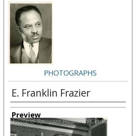
PHOTOGRAPHS
E. Franklin Frazier
Creator
Preview