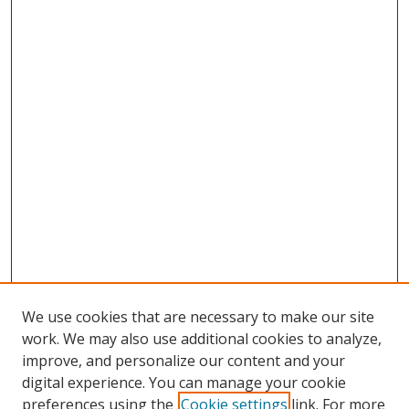
We use cookies that are necessary to make our site
work. We may also use additional cookies to analyze,
improve, and personalize our content and your
Browse
digital experience. You can manage your cookie
preferences using the
Cookie settings
link. For more
Collections