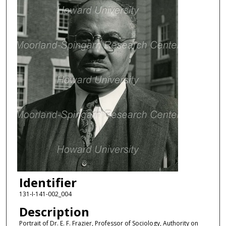
Identifier
131-I-141-002_004
Description
Portrait of Dr. E. F. Frazier, Professor of Sociology, Authority on