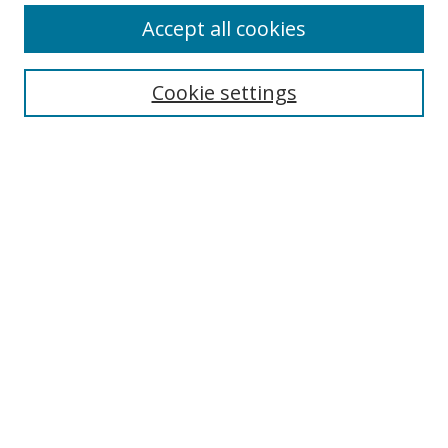
Accept all cookies
Search
Enter search terms:
Cookie settings
Select context to search:
Advanced Search
Notify me via email or
RSS
Author Corner
Author FAQ
MSRC
Request Forms
Gallery Locations