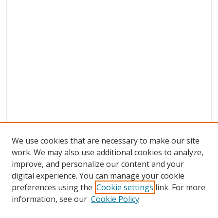
We use cookies that are necessary to make our site
work. We may also use additional cookies to analyze,
improve, and personalize our content and your
Browse
digital experience. You can manage your cookie
preferences using the
Cookie settings
link. For more
Collections
information, see our
Cookie Policy
Disciplines
Authors