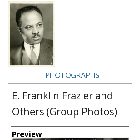
PHOTOGRAPHS
E. Franklin Frazier and
Others (Group Photos)
Creator
Preview