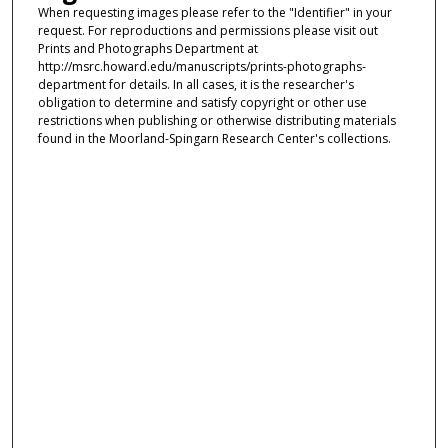
When requesting images please refer to the "Identifier" in your
request. For reproductions and permissions please visit out
Prints and Photographs Department at
http://msrc.howard.edu/manuscripts/prints-photographs-
department for details. In all cases, it is the researcher's
obligation to determine and satisfy copyright or other use
restrictions when publishing or otherwise distributing materials
found in the Moorland-Spingarn Research Center's collections.