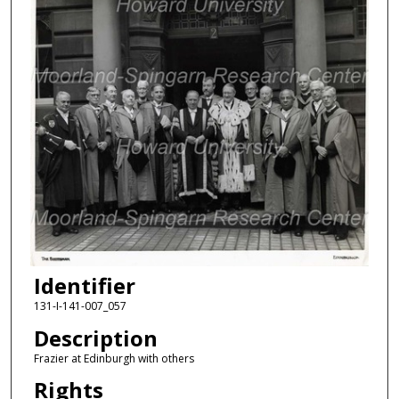
Identifier
131-I-141-007_057
Description
Frazier at Edinburgh with others
Rights