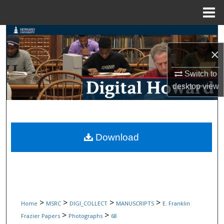
Menu
Home
Search
×
Browse Collections
Switch to
My Account
desktop
view
About
Digital Commons Network™
Download
>
>
>
>
Home
MSRC
DIGI_COLLECT
MANUSCRIPTS
E. Franklin
>
>
Frazier Papers
Photographs
68