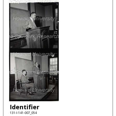
Identifier
131-I-141-007_054