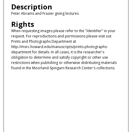
Description
Peter Abrams and Frazier giving lectures
Rights
When requesting images please refer to the "Identifier" in your
request. For reproductions and permissions please visit out
Prints and Photographs Department at
http://msrc.howard.edu/manuscripts/prints-photographs-
department for details. In all cases, it is the researcher's
obligation to determine and satisfy copyright or other use
restrictions when publishing or otherwise distributing materials
found in the Moorland-Spingarn Research Center's collections.