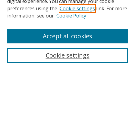
Browse
digital experience. You can manage your cookie
preferences using the
Cookie settings
link. For more
Collections
information, see our
Cookie Policy
Disciplines
Authors
Accept all cookies
Search
Enter search terms:
Cookie settings
Select context to search:
Advanced Search
Notify me via email or
RSS
Author Corner
Author FAQ