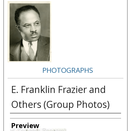
PHOTOGRAPHS
E. Franklin Frazier and
Others (Group Photos)
Creator
Preview