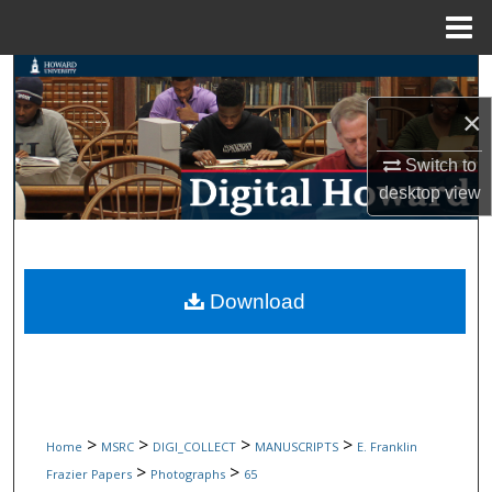
Menu
Home
Search
×
Browse Collections
Switch to
My Account
desktop
view
About
Digital Commons Network™
Download
>
>
>
>
Home
MSRC
DIGI_COLLECT
MANUSCRIPTS
E. Franklin
>
>
Frazier Papers
Photographs
65