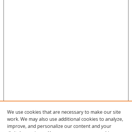
We use cookies that are necessary to make our site
work. We may also use additional cookies to analyze,
improve, and personalize our content and your