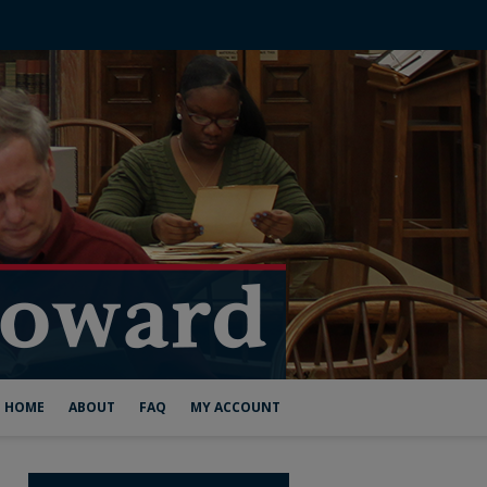
HOME
ABOUT
FAQ
MY ACCOUNT