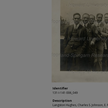
Identifier
131-I-141-006_049
Description
Langston Hughes, Charles S. Johnson, E. F