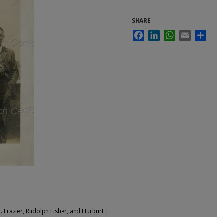
SHARE
Facebook
LinkedIn
WhatsApp
Email
Sha
. Frazier, Rudolph Fisher, and Hurburt T.