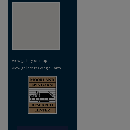
re
View gallery on map
View gallery in Google Earth