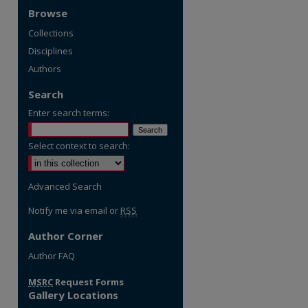
Browse
Collections
Disciplines
Authors
Search
Enter search terms:
Select context to search:
Advanced Search
Notify me via email or
RSS
Author Corner
Author FAQ
MSRC
Request Forms
Gallery Locations