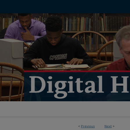
<
Previous
Next
>