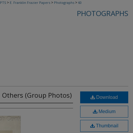
>
>
>
PTS
E. Franklin Frazier Papers
Photographs
60
PHOTOGRAPHS
nd Others (Group Photos)
Download
Medium
Thumbnail