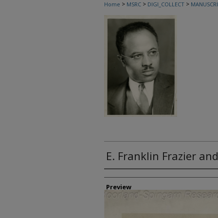
>
>
>
Home
MSRC
DIGI_COLLECT
MANUSCRI
E. Franklin Frazier a
Creator
Preview