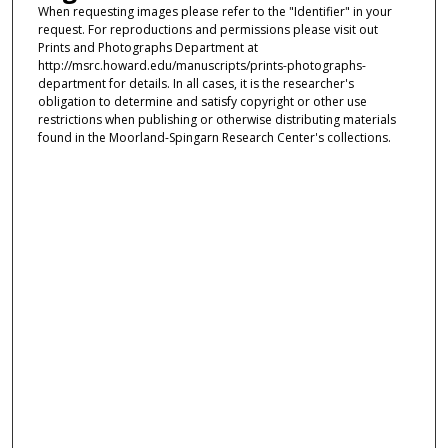
When requesting images please refer to the "Identifier" in your
request. For reproductions and permissions please visit out
Prints and Photographs Department at
http://msrc.howard.edu/manuscripts/prints-photographs-
department for details. In all cases, it is the researcher's
obligation to determine and satisfy copyright or other use
restrictions when publishing or otherwise distributing materials
found in the Moorland-Spingarn Research Center's collections.