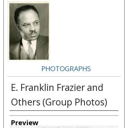
PHOTOGRAPHS
E. Franklin Frazier and
Others (Group Photos)
Creator
Preview