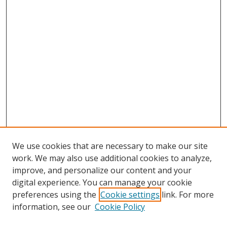
We use cookies that are necessary to make our site
work. We may also use additional cookies to analyze,
improve, and personalize our content and your
Browse
digital experience. You can manage your cookie
preferences using the
Cookie settings
link. For more
Collections
information, see our
Cookie Policy
Disciplines
Authors