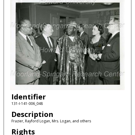
Identifier
131-I-141-006_048
Description
Frazier, Rayford Logan, Mrs. Logan, and others
Rights