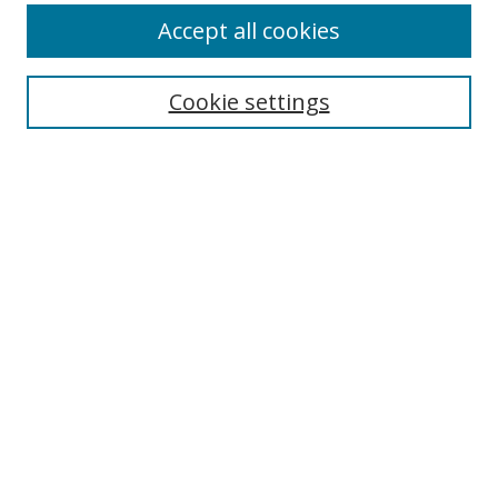
Accept all cookies
Search
Enter search terms:
Cookie settings
Select context to search:
Advanced Search
Notify me via email or
RSS
Author Corner
Author FAQ
MSRC
Request Forms
Gallery Locations