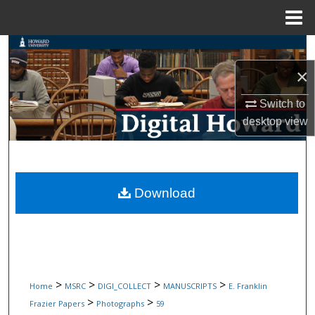
Menu
Home
Search
×
Browse Collections
Switch to
My Account
desktop
view
About
Digital Commons Network™
Download
>
>
>
>
Home
MSRC
DIGI_COLLECT
MANUSCRIPTS
E. Franklin
>
>
Frazier Papers
Photographs
59