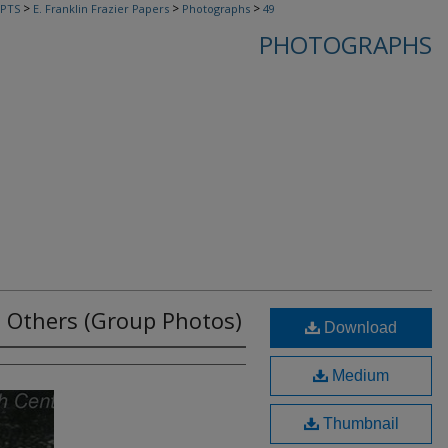
>
>
>
PTS
E. Franklin Frazier Papers
Photographs
49
PHOTOGRAPHS
nd Others (Group Photos)
Download
Medium
Thumbnail