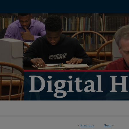
<
Previous
Next
>