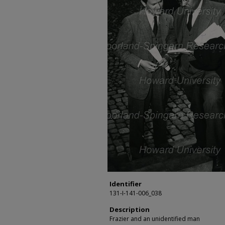
Identifier
131-I-141-006_038
Description
Frazier and an unidentified man