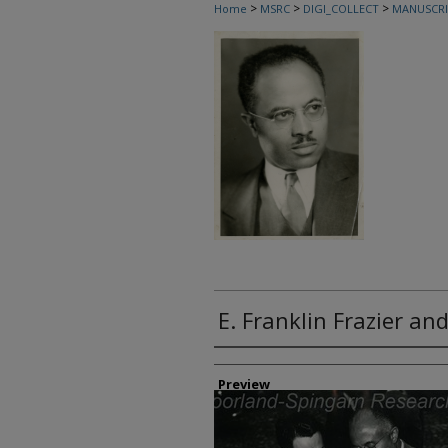
>
>
>
Home
MSRC
DIGI_COLLECT
MANUSCRI
E. Franklin Frazier a
Creator
Preview