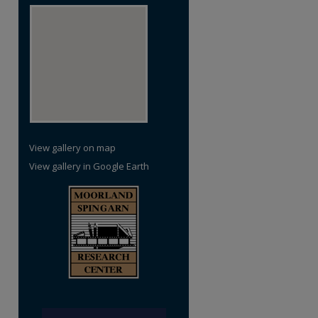
re
View gallery on map
View gallery in Google Earth