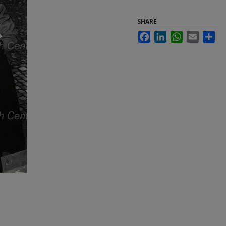
SHARE
Facebook
LinkedIn
WhatsApp
Email
Sha