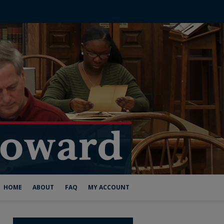
HOME
ABOUT
FAQ
MY ACCOUNT