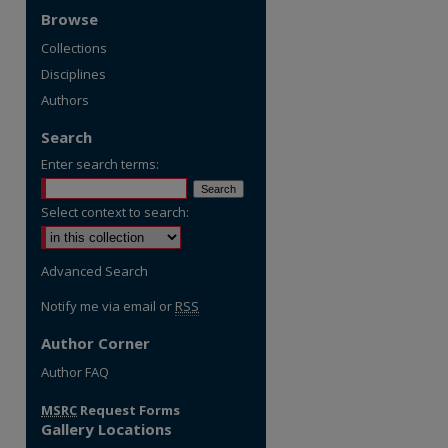
Browse
Collections
Disciplines
Authors
Search
Enter search terms:
Select context to search:
Advanced Search
Notify me via email or
RSS
Author Corner
Author FAQ
MSRC
Request Forms
Gallery Locations