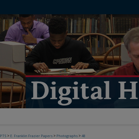
>
>
>
PTS
E. Franklin Frazier Papers
Photographs
48