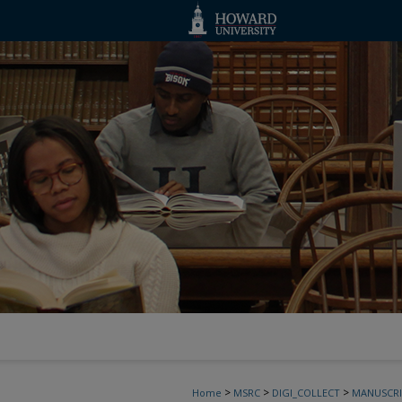
>
>
>
Home
MSRC
DIGI_COLLECT
MANUSCRI