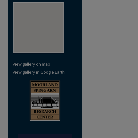
View gallery on map
View gallery in Google Earth