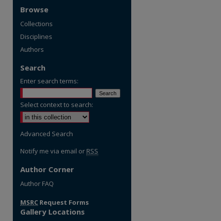
Browse
Collections
Disciplines
Authors
Search
Enter search terms:
Select context to search:
Advanced Search
Notify me via email or
RSS
Author Corner
Author FAQ
MSRC
Request Forms
Gallery Locations