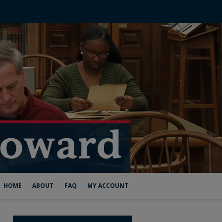
HOME
ABOUT
FAQ
MY ACCOUNT