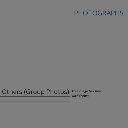
PHOTOGRAPHS
nd Others (Group Photos)
This image has been
withdrawn.