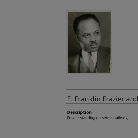
E. Franklin Frazier a
Description
Frazier standing outside a building