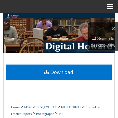
Menu
Home
Search
×
Browse Collections
Switch to
My Account
desktop
view
About
Digital Commons Network™
Download
>
>
>
>
Home
MSRC
DIGI_COLLECT
MANUSCRIPTS
E. Franklin
>
>
Frazier Papers
Photographs
442