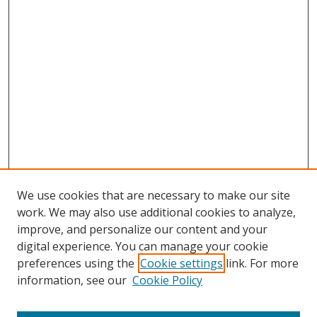
We use cookies that are necessary to make our site
work. We may also use additional cookies to analyze,
improve, and personalize our content and your
Browse
digital experience. You can manage your cookie
preferences using the
Cookie settings
link. For more
Collections
information, see our
Cookie Policy
Disciplines
Authors