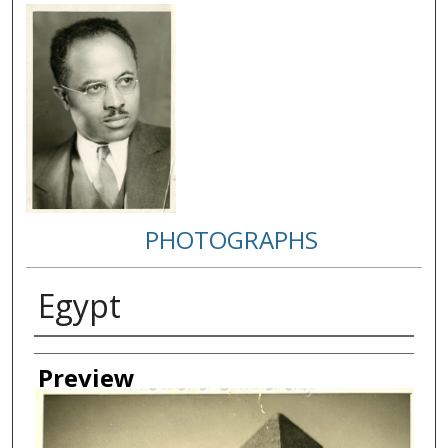
PHOTOGRAPHS
Egypt
Creator
Preview