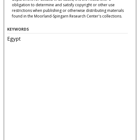
obligation to determine and satisfy copyright or other use
restrictions when publishing or otherwise distributing materials
found in the Moorland-Spingarn Research Center's collections.
KEYWORDS
Egypt