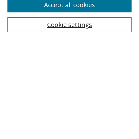
Accept all cookies
Search
Enter search terms:
Cookie settings
Select context to search:
Advanced Search
Notify me via email or
RSS
Author Corner
Author FAQ
MSRC
Request Forms
Gallery Locations