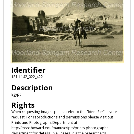
Identifier
131-I-142_022_422
Description
Egypt
Rights
When requesting images please refer to the "Identifier" in your
request. For reproductions and permissions please visit out
Prints and Photographs Department at
http://msrc.howard.edu/manuscripts/prints-photographs-
department for details. In all cases, it is the researcher's