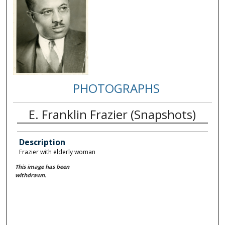
PHOTOGRAPHS
E. Franklin Frazier (Snapshots)
Description
Frazier with elderly woman
This image has been
withdrawn.