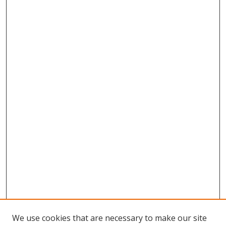
We use cookies that are necessary to make our site