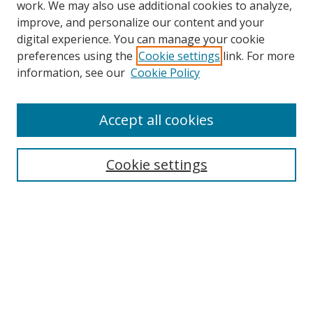
work. We may also use additional cookies to analyze,
improve, and personalize our content and your
Browse
digital experience. You can manage your cookie
preferences using the
Cookie settings
link. For more
Collections
information, see our
Cookie Policy
Disciplines
Authors
Accept all cookies
Search
Enter search terms:
Cookie settings
Select context to search:
Advanced Search
Notify me via email or
RSS
Author Corner