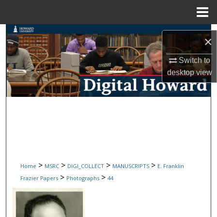
Menu
Home
Search
×
Browse Collections
Switch to
desktop
view
My Account
About
Digital Commons Network™
>
>
>
>
Home
MSRC
DIGI_COLLECT
MANUSCRIPTS
E. Franklin
>
>
Frazier Papers
Photographs
44