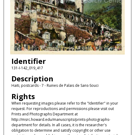
Identifier
131-I-142_019_417
Description
Haiti, postcards - 7 - Ruines de Palais de Sans-Souci
Rights
When requesting images please refer to the "Identifier" in your
request. For reproductions and permissions please visit out
Prints and Photographs Department at
http://msrc.howard.edu/manuscripts/prints-photographs-
department for details. In all cases, it is the researcher's
obligation to determine and satisfy copyright or other use