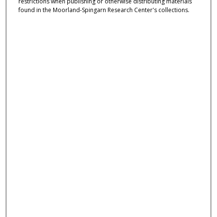
restrictions when publishing or otherwise distributing materials
found in the Moorland-Spingarn Research Center's collections.