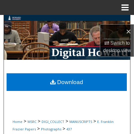
Menu
Home
Search
×
Browse Collections
Switch to
My Account
desktop
view
About
Digital Commons Network™
Download
>
>
>
>
Home
MSRC
DIGI_COLLECT
MANUSCRIPTS
E. Franklin
>
>
Frazier Papers
Photographs
437