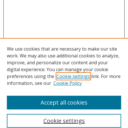
We use cookies that are necessary to make our site
work. We may also use additional cookies to analyze,
improve, and personalize our content and your
Browse
digital experience. You can manage your cookie
preferences using the
Cookie settings
link. For more
Collections
information, see our
Cookie Policy
Disciplines
Authors
Accept all cookies
Search
Enter search terms:
Cookie settings