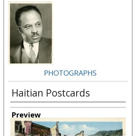
PHOTOGRAPHS
Haitian Postcards
Creator
Preview