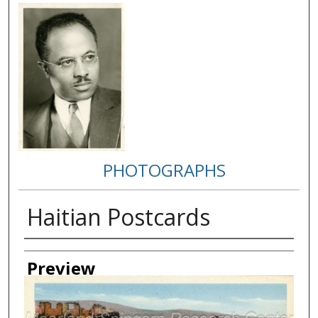
PHOTOGRAPHS
Haitian Postcards
Creator
Preview