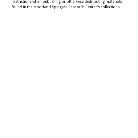
restrictions when publishing or otherwise distributing materials
found in the Moorland-Spingarn Research Center's collections.