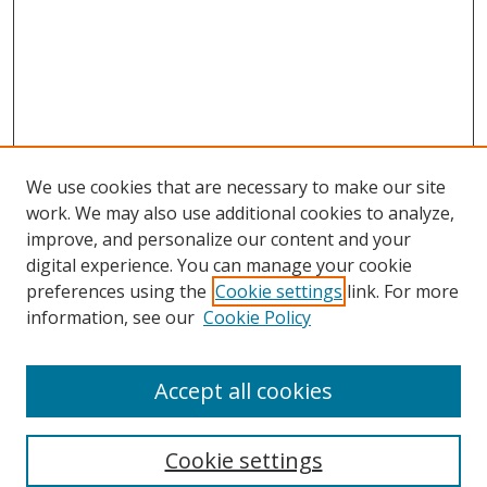
We use cookies that are necessary to make our site
work. We may also use additional cookies to analyze,
improve, and personalize our content and your
Browse
digital experience. You can manage your cookie
preferences using the
Cookie settings
link. For more
Collections
information, see our
Cookie Policy
Disciplines
Authors
Accept all cookies
Search
Enter search terms:
Cookie settings