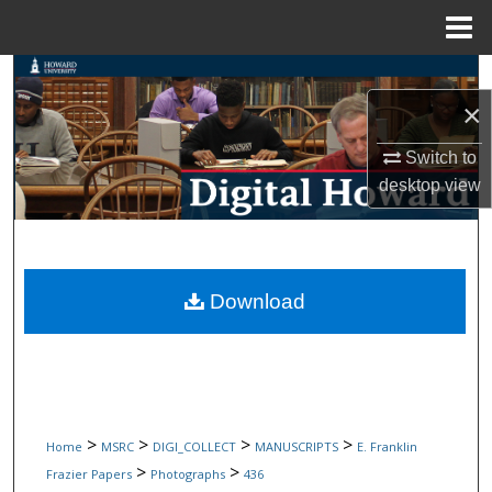
Menu
Home
Search
×
Browse Collections
Switch to
My Account
desktop
view
About
Digital Commons Network™
Download
>
>
>
>
Home
MSRC
DIGI_COLLECT
MANUSCRIPTS
E. Franklin
>
>
Frazier Papers
Photographs
436