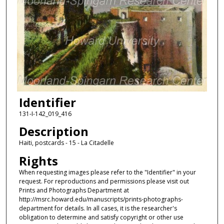
Identifier
131-I-142_019_416
Description
Haiti, postcards - 15 - La Citadelle
Rights
When requesting images please refer to the "Identifier" in your
request. For reproductions and permissions please visit out
Prints and Photographs Department at
http://msrc.howard.edu/manuscripts/prints-photographs-
department for details. In all cases, it is the researcher's
obligation to determine and satisfy copyright or other use