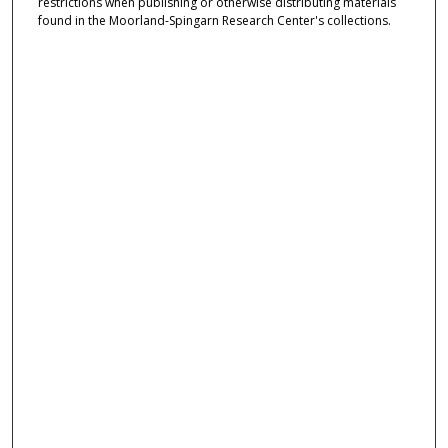
restrictions when publishing or otherwise distributing materials
found in the Moorland-Spingarn Research Center's collections.