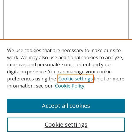
We use cookies that are necessary to make our site
work. We may also use additional cookies to analyze,
improve, and personalize our content and your
Browse
digital experience. You can manage your cookie
preferences using the
Cookie settings
link. For more
Collections
information, see our
Cookie Policy
Disciplines
Authors
Accept all cookies
Search
Enter search terms:
Cookie settings