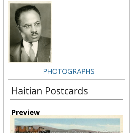
PHOTOGRAPHS
Haitian Postcards
Creator
Preview