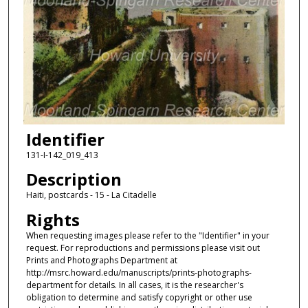
Identifier
131-I-142_019_413
Description
Haiti, postcards - 15 - La Citadelle
Rights
When requesting images please refer to the "Identifier" in your
request. For reproductions and permissions please visit out
Prints and Photographs Department at
http://msrc.howard.edu/manuscripts/prints-photographs-
department for details. In all cases, it is the researcher's
obligation to determine and satisfy copyright or other use