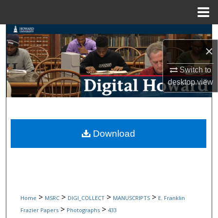
Menu
Home
Search
×
Browse Collections
Switch to
My Account
desktop
view
About
Digital Commons Network™
Download
>
>
>
>
Home
MSRC
DIGI_COLLECT
MANUSCRIPTS
E. Franklin
>
>
Frazier Papers
Photographs
433