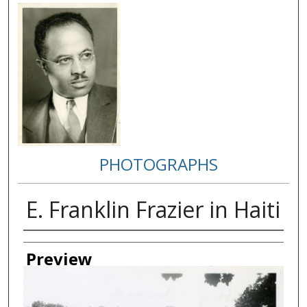
PHOTOGRAPHS
E. Franklin Frazier in Haiti
Creator
Preview