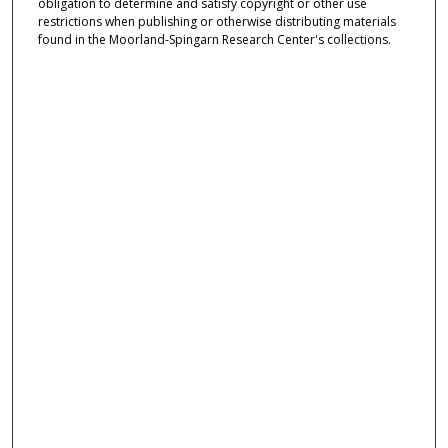
obligation to determine and satisfy copyright or other use
restrictions when publishing or otherwise distributing materials
found in the Moorland-Spingarn Research Center's collections.