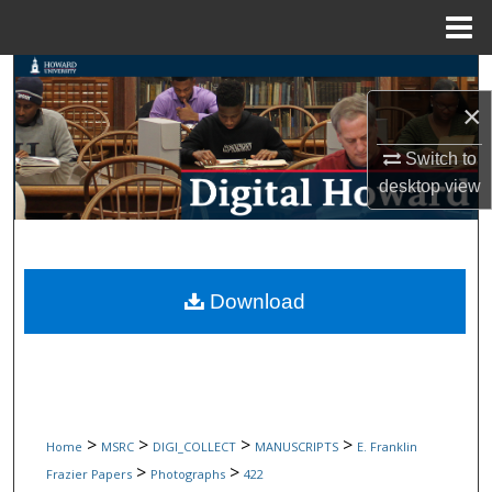
Menu
Home
Search
×
Browse Collections
Switch to
My Account
desktop
view
About
Digital Commons Network™
Download
>
>
>
>
Home
MSRC
DIGI_COLLECT
MANUSCRIPTS
E. Franklin
>
>
Frazier Papers
Photographs
422