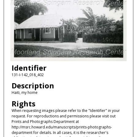
Identifier
131-I-142_018_402
Description
Haiti, my home
Rights
When requesting images please refer to the "Identifier" in your
request. For reproductions and permissions please visit out
Prints and Photographs Department at
http://msrc.howard.edu/manuscripts/prints-photographs-
department for details. In all cases, it is the researcher's