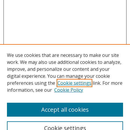
We use cookies that are necessary to make our site
work. We may also use additional cookies to analyze,
improve, and personalize our content and your
Browse
digital experience. You can manage your cookie
preferences using the
Cookie settings
link. For more
Collections
information, see our
Cookie Policy
Disciplines
Authors
Accept all cookies
Search
Enter search terms:
Cookie settings