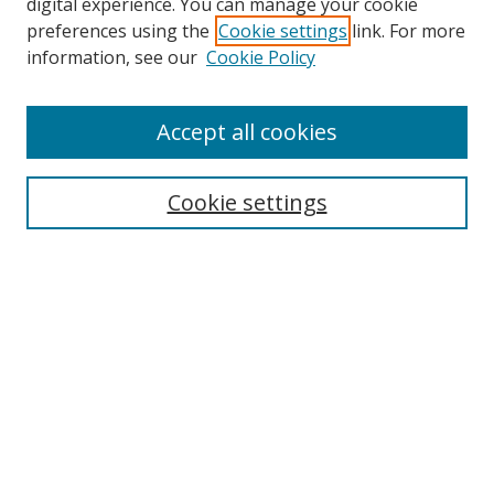
Browse
digital experience. You can manage your cookie
preferences using the
Cookie settings
link. For more
Collections
information, see our
Cookie Policy
Disciplines
Authors
Accept all cookies
Search
Enter search terms:
Cookie settings
Select context to search:
Advanced Search
Notify me via email or
RSS
Author Corner
Author FAQ