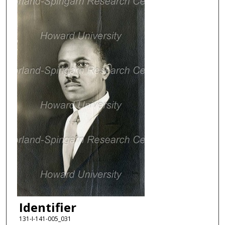
Identifier
131-I-141-005_031