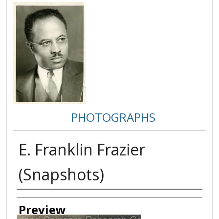
PHOTOGRAPHS
E. Franklin Frazier
(Snapshots)
Creator
Preview