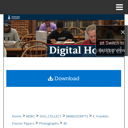
Menu
Home
Search
×
Browse Collections
Switch to
My Account
desktop
view
About
Digital Commons Network™
Download
>
>
>
>
Home
MSRC
DIGI_COLLECT
MANUSCRIPTS
E. Franklin
>
>
Frazier Papers
Photographs
42