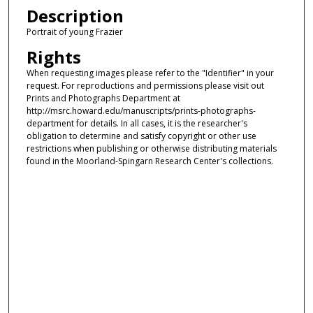
Description
Portrait of young Frazier
Rights
When requesting images please refer to the "Identifier" in your
request. For reproductions and permissions please visit out
Prints and Photographs Department at
http://msrc.howard.edu/manuscripts/prints-photographs-
department for details. In all cases, it is the researcher's
obligation to determine and satisfy copyright or other use
restrictions when publishing or otherwise distributing materials
found in the Moorland-Spingarn Research Center's collections.