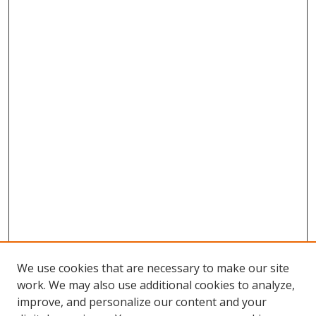
We use cookies that are necessary to make our site
work. We may also use additional cookies to analyze,
improve, and personalize our content and your