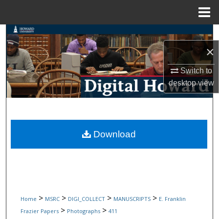
Menu
Home
Search
×
Browse Collections
Switch to
My Account
desktop
view
About
Digital Commons Network™
Download
>
>
>
>
Home
MSRC
DIGI_COLLECT
MANUSCRIPTS
E. Franklin
>
>
Frazier Papers
Photographs
411