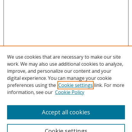
We use cookies that are necessary to make our site
work. We may also use additional cookies to analyze,
improve, and personalize our content and your
Browse
digital experience. You can manage your cookie
preferences using the
Cookie settings
link. For more
Collections
information, see our
Cookie Policy
Disciplines
Authors
Accept all cookies
Search
Enter search terms:
Cookie settings