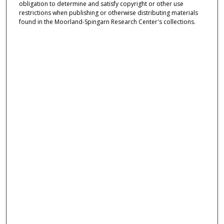
obligation to determine and satisfy copyright or other use
restrictions when publishing or otherwise distributing materials
found in the Moorland-Spingarn Research Center's collections.