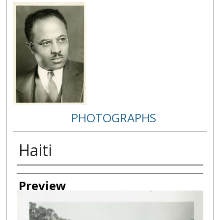
PHOTOGRAPHS
Haiti
Creator
Preview