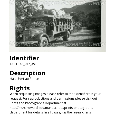
Identifier
131-I-142_017_391
Description
Haiti, Port-au-Prince
Rights
When requesting images please refer to the "Identifier" in your
request. For reproductions and permissions please visit out
Prints and Photographs Department at
http://msrc.howard.edu/manuscripts/prints-photographs-
department for details. In all cases, it is the researcher's