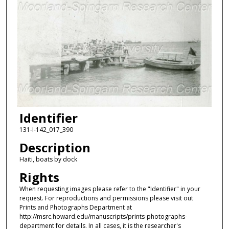
Identifier
131-I-142_017_390
Description
Haiti, boats by dock
Rights
When requesting images please refer to the "Identifier" in your
request. For reproductions and permissions please visit out
Prints and Photographs Department at
http://msrc.howard.edu/manuscripts/prints-photographs-
department for details. In all cases, it is the researcher's