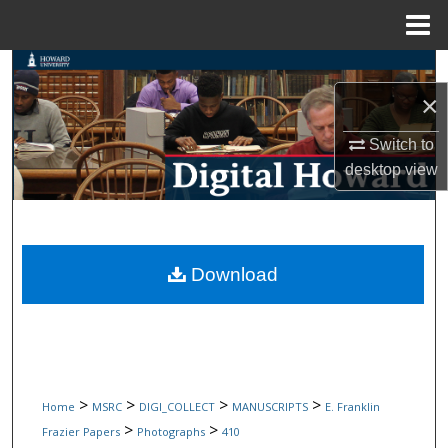
Menu
Home
Search
×
Browse Collections
Switch to
My Account
desktop
view
About
Digital Commons Network™
Download
>
>
>
>
Home
MSRC
DIGI_COLLECT
MANUSCRIPTS
E. Franklin
>
>
Frazier Papers
Photographs
410