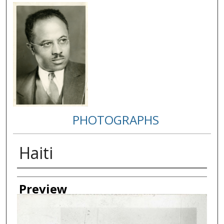
PHOTOGRAPHS
Haiti
Creator
Preview