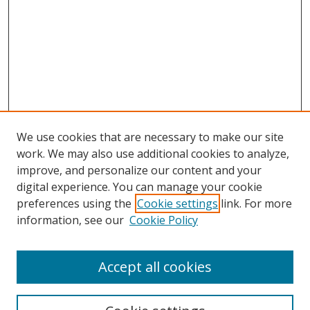
We use cookies that are necessary to make our site
work. We may also use additional cookies to analyze,
improve, and personalize our content and your
Browse
digital experience. You can manage your cookie
preferences using the
Cookie settings
link. For more
Collections
information, see our
Cookie Policy
Disciplines
Authors
Accept all cookies
Search
Enter search terms: