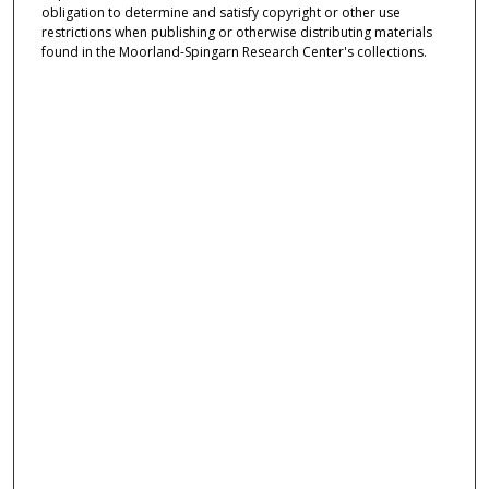
obligation to determine and satisfy copyright or other use
restrictions when publishing or otherwise distributing materials
found in the Moorland-Spingarn Research Center's collections.