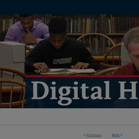
<
Previous
Next
>