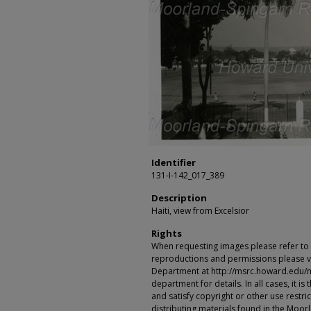
Identifier
131-I-142_017_389
Description
Haiti, view from Excelsior
Rights
When requesting images please refer to th
reproductions and permissions please vi
Department at http://msrc.howard.edu/
department for details. In all cases, it i
and satisfy copyright or other use restr
distributing materials found in the Moo