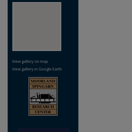
re
View gallery on map
View gallery in Google Earth