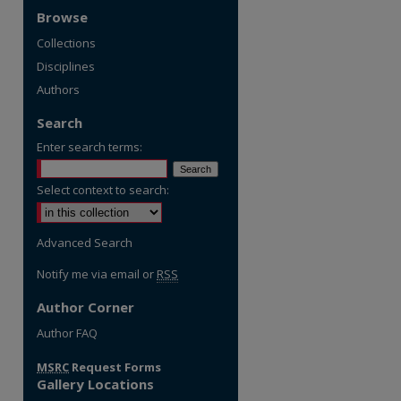
Browse
Collections
Disciplines
Authors
Search
Enter search terms:
Select context to search:
Advanced Search
Notify me via email or
RSS
Author Corner
Author FAQ
MSRC
Request Forms
Gallery Locations