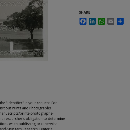
SHARE
Facebook
LinkedIn
WhatsApp
Email
Sha
e "Identifier" in your request. For
sit out Prints and Photographs
manuscripts/prints-photographs-
s the researcher's obligation to determine
ictions when publishing or otherwise
rland-Spingarn Research Center's