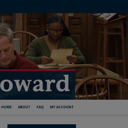
HOME
ABOUT
FAQ
MY ACCOUNT