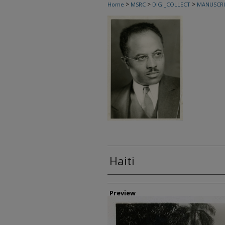
>
>
>
Home
MSRC
DIGI_COLLECT
MANUSCRI
Haiti
Creator
Preview