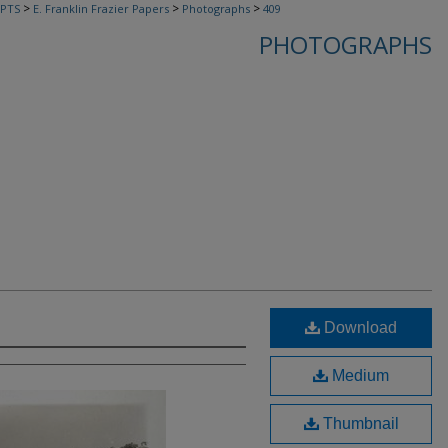
>
>
>
PTS
E. Franklin Frazier Papers
Photographs
409
PHOTOGRAPHS
Download
Medium
Thumbnail