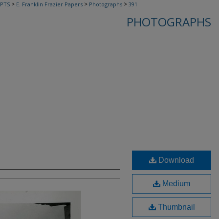
>
>
>
PTS
E. Franklin Frazier Papers
Photographs
391
PHOTOGRAPHS
Download
Medium
Thumbnail