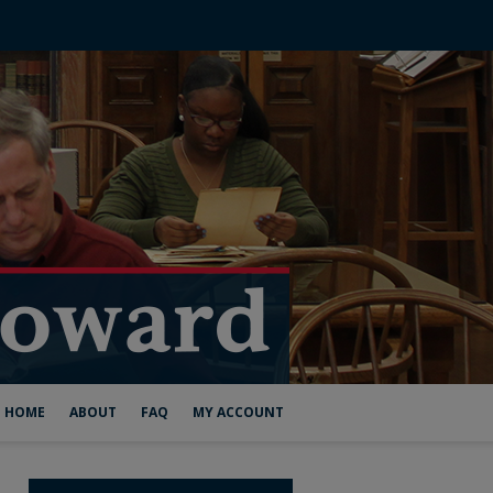
HOME
ABOUT
FAQ
MY ACCOUNT