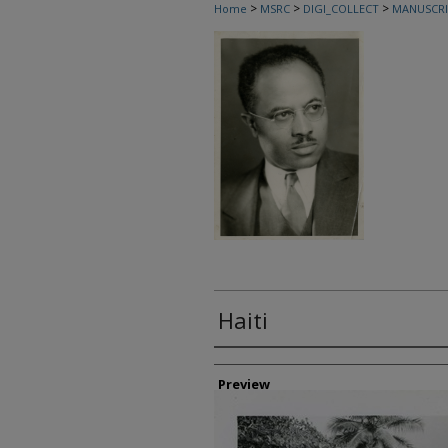
>
>
>
Home
MSRC
DIGI_COLLECT
MANUSCRI
Haiti
Creator
Preview