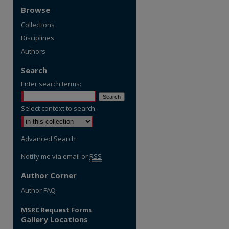
Browse
Collections
Disciplines
Authors
Search
Enter search terms:
Select context to search:
Advanced Search
Notify me via email or
RSS
Author Corner
Author FAQ
MSRC
Request Forms
Gallery Locations