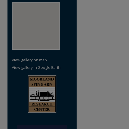
re
View gallery on map
View gallery in Google Earth