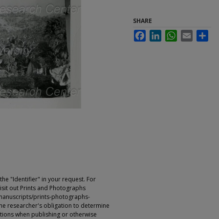
SHARE
Facebook
LinkedIn
WhatsApp
Email
Sha
e "Identifier" in your request. For
sit out Prints and Photographs
manuscripts/prints-photographs-
s the researcher's obligation to determine
ictions when publishing or otherwise