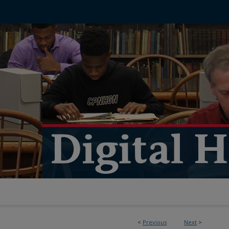
<
Previous
Next
>