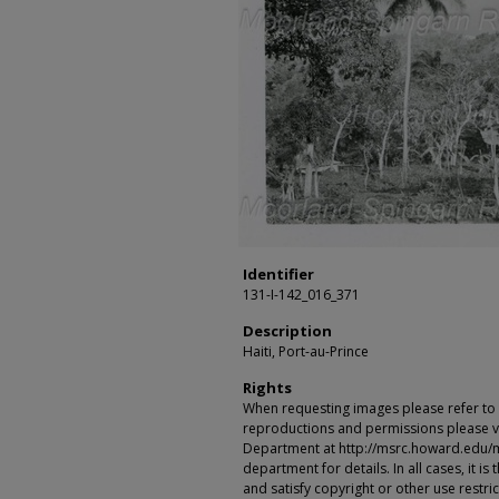
Identifier
131-I-142_016_371
Description
Haiti, Port-au-Prince
Rights
When requesting images please refer to th
reproductions and permissions please vi
Department at http://msrc.howard.edu/
department for details. In all cases, it i
and satisfy copyright or other use restr