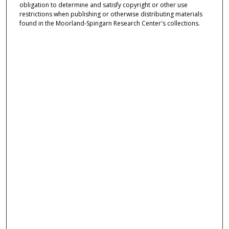
obligation to determine and satisfy copyright or other use
restrictions when publishing or otherwise distributing materials
found in the Moorland-Spingarn Research Center's collections.