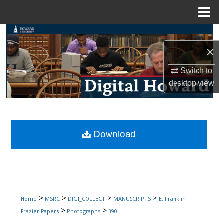
Menu
Home
Search
×
Browse Collections
Switch to
My Account
desktop
view
About
Digital Commons Network™
Download
>
>
>
>
Home
MSRC
DIGI_COLLECT
MANUSCRIPTS
E. Franklin
>
>
Frazier Papers
Photographs
390