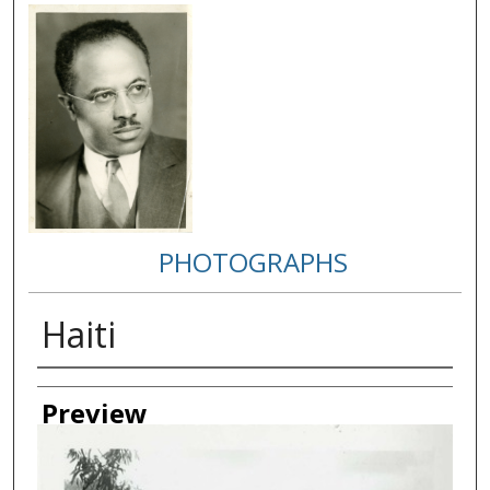
PHOTOGRAPHS
Haiti
Creator
Preview