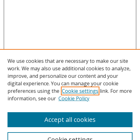
We use cookies that are necessary to make our site
work. We may also use additional cookies to analyze,
improve, and personalize our content and your
Browse
digital experience. You can manage your cookie
preferences using the
Cookie settings
link. For more
Collections
information, see our
Cookie Policy
Disciplines
Authors
Accept all cookies
Search
Enter search terms:
Cookie settings