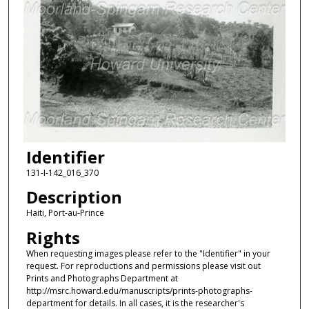
Identifier
131-I-142_016_370
Description
Haiti, Port-au-Prince
Rights
When requesting images please refer to the "Identifier" in your
request. For reproductions and permissions please visit out
Prints and Photographs Department at
http://msrc.howard.edu/manuscripts/prints-photographs-
department for details. In all cases, it is the researcher's