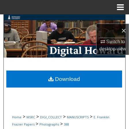
Menu
Home
Search
×
Browse Collections
Switch to
My Account
desktop
view
About
Digital Commons Network™
Download
>
>
>
>
Home
MSRC
DIGI_COLLECT
MANUSCRIPTS
E. Franklin
>
>
Frazier Papers
Photographs
388