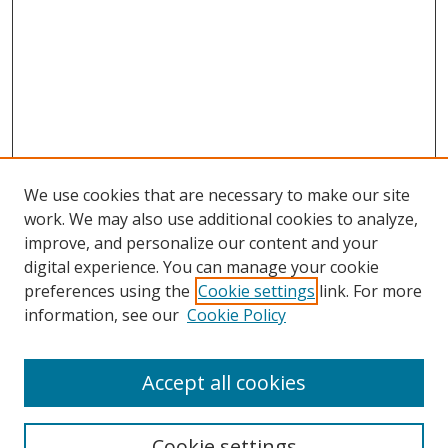
We use cookies that are necessary to make our site
work. We may also use additional cookies to analyze,
improve, and personalize our content and your
Browse
digital experience. You can manage your cookie
preferences using the
Cookie settings
link. For more
Collections
information, see our
Cookie Policy
Disciplines
Authors
Accept all cookies
Search
Enter search terms:
Cookie settings