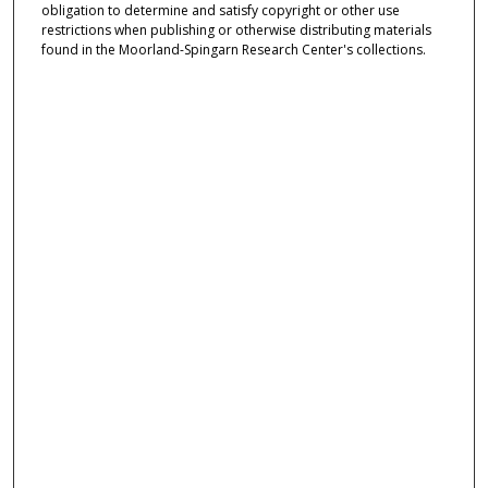
obligation to determine and satisfy copyright or other use
restrictions when publishing or otherwise distributing materials
found in the Moorland-Spingarn Research Center's collections.