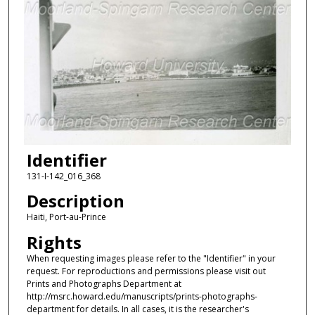
Identifier
131-I-142_016_368
Description
Haiti, Port-au-Prince
Rights
When requesting images please refer to the "Identifier" in your
request. For reproductions and permissions please visit out
Prints and Photographs Department at
http://msrc.howard.edu/manuscripts/prints-photographs-
department for details. In all cases, it is the researcher's