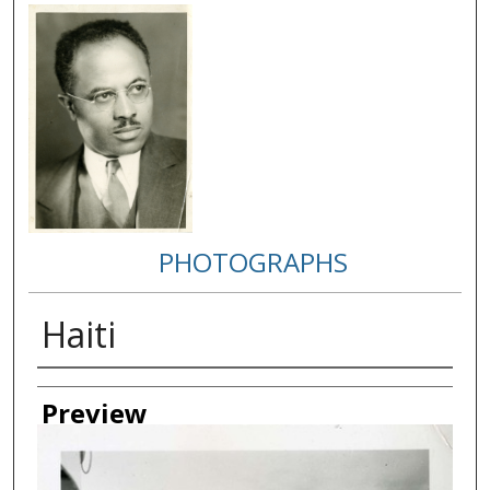
PHOTOGRAPHS
Haiti
Creator
Preview