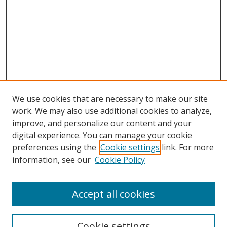
We use cookies that are necessary to make our site
work. We may also use additional cookies to analyze,
improve, and personalize our content and your
Browse
digital experience. You can manage your cookie
preferences using the
Cookie settings
link. For more
Collections
information, see our
Cookie Policy
Disciplines
Authors
Accept all cookies
Search
Enter search terms:
Cookie settings