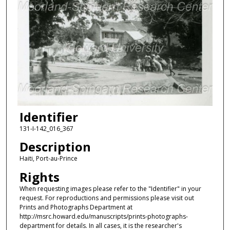
Identifier
131-I-142_016_367
Description
Haiti, Port-au-Prince
Rights
When requesting images please refer to the "Identifier" in your
request. For reproductions and permissions please visit out
Prints and Photographs Department at
http://msrc.howard.edu/manuscripts/prints-photographs-
department for details. In all cases, it is the researcher's