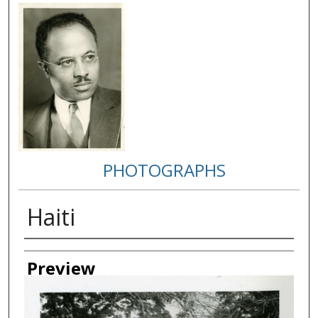
PHOTOGRAPHS
Haiti
Creator
Preview