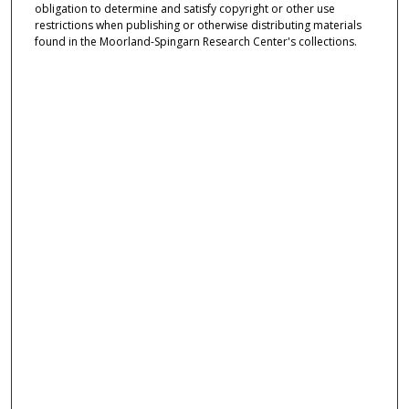
obligation to determine and satisfy copyright or other use
restrictions when publishing or otherwise distributing materials
found in the Moorland-Spingarn Research Center's collections.