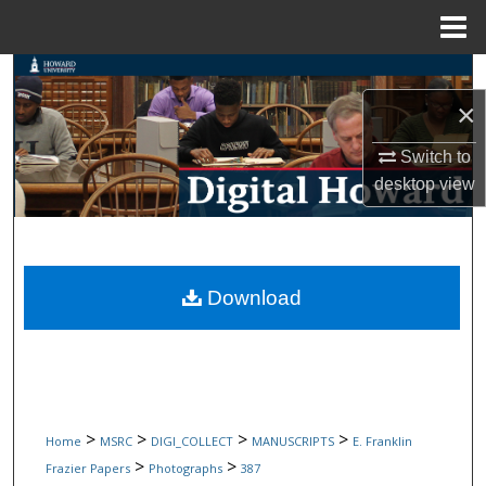
Menu
Home
Search
×
Browse Collections
Switch to
My Account
desktop
view
About
Digital Commons Network™
Download
>
>
>
>
Home
MSRC
DIGI_COLLECT
MANUSCRIPTS
E. Franklin
>
>
Frazier Papers
Photographs
387