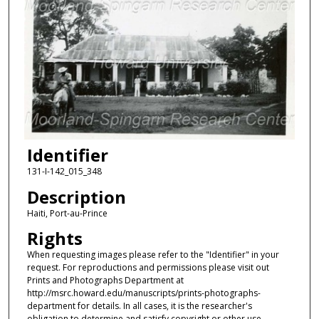
Identifier
131-I-142_015_348
Description
Haiti, Port-au-Prince
Rights
When requesting images please refer to the "Identifier" in your
request. For reproductions and permissions please visit out
Prints and Photographs Department at
http://msrc.howard.edu/manuscripts/prints-photographs-
department for details. In all cases, it is the researcher's
obligation to determine and satisfy copyright or other use