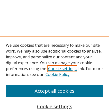
We use cookies that are necessary to make our site
work. We may also use additional cookies to analyze,
improve, and personalize our content and your
Browse
digital experience. You can manage your cookie
preferences using the
Cookie settings
link. For more
Collections
information, see our
Cookie Policy
Disciplines
Authors
Accept all cookies
Search
Enter search terms:
Cookie settings