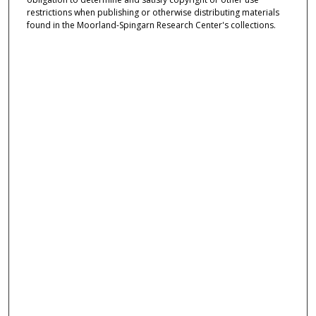
restrictions when publishing or otherwise distributing materials
found in the Moorland-Spingarn Research Center's collections.