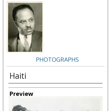
PHOTOGRAPHS
Haiti
Creator
Preview