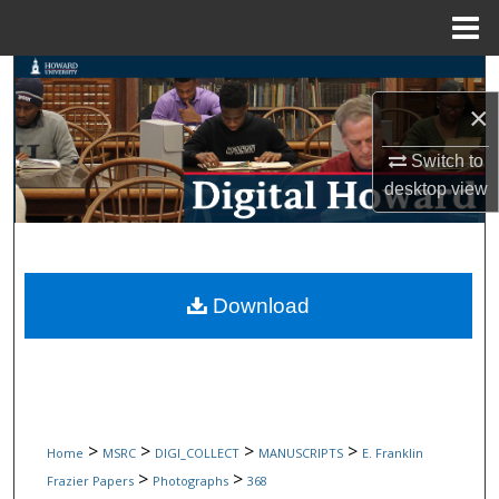
Menu
Home
Search
×
Browse Collections
Switch to
My Account
desktop
view
About
Digital Commons Network™
Download
>
>
>
>
Home
MSRC
DIGI_COLLECT
MANUSCRIPTS
E. Franklin
>
>
Frazier Papers
Photographs
368