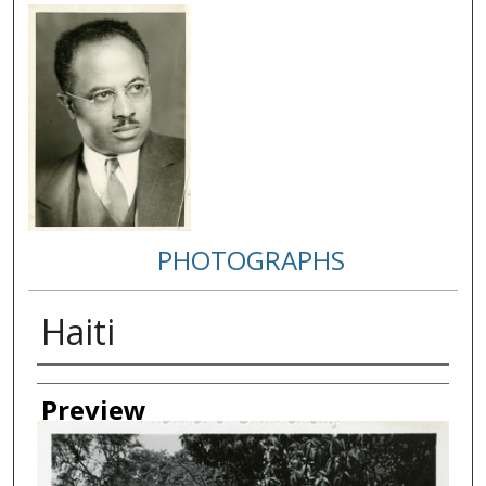
PHOTOGRAPHS
Haiti
Creator
Preview