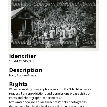
Identifier
131-I-142_015_345
Description
Haiti, Port-au-Prince
Rights
When requesting images please refer to the "Identifier" in your
request. For reproductions and permissions please visit out
Prints and Photographs Department at
http://msrc.howard.edu/manuscripts/prints-photographs-
department for details. In all cases, it is the researcher's