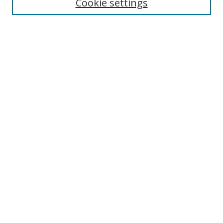
Cookie settings
Select context to search:
Advanced Search
Notify me via email or
RSS
Author Corner
Author FAQ
MSRC
Request Forms
Gallery Locations