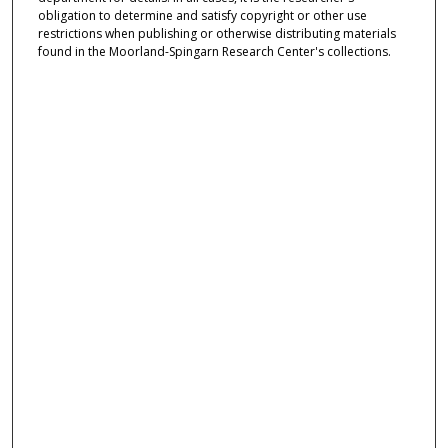
obligation to determine and satisfy copyright or other use
restrictions when publishing or otherwise distributing materials
found in the Moorland-Spingarn Research Center's collections.