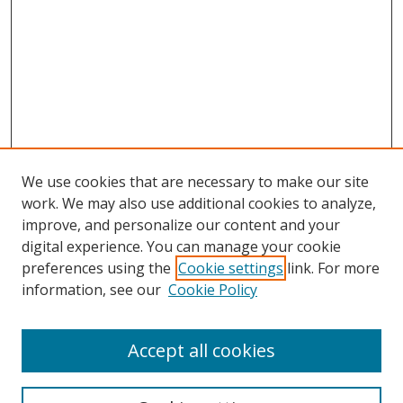
We use cookies that are necessary to make our site
work. We may also use additional cookies to analyze,
improve, and personalize our content and your
Browse
digital experience. You can manage your cookie
preferences using the
Cookie settings
link. For more
Collections
information, see our
Cookie Policy
Disciplines
Authors
Accept all cookies
Search
Enter search terms: