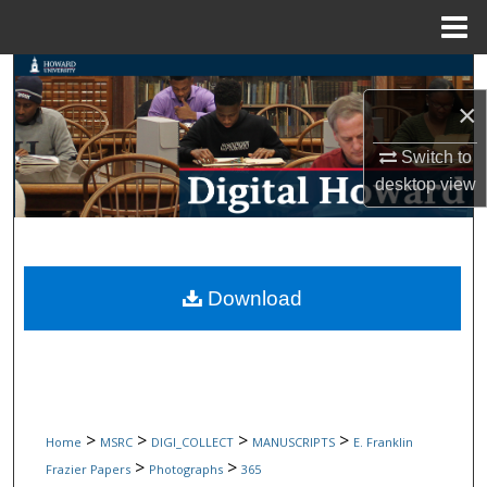
Menu
Home
Search
×
Browse Collections
Switch to
My Account
desktop
view
About
Digital Commons Network™
Download
>
>
>
>
Home
MSRC
DIGI_COLLECT
MANUSCRIPTS
E. Franklin
>
>
Frazier Papers
Photographs
365