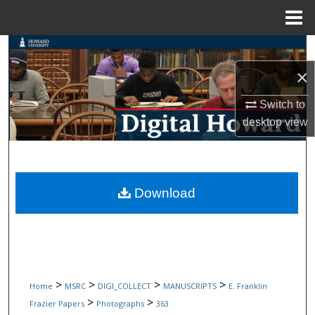
Menu
Home
Search
×
Browse Collections
Switch to
My Account
desktop
view
About
Digital Commons Network™
Download
>
>
>
>
Home
MSRC
DIGI_COLLECT
MANUSCRIPTS
E. Franklin
>
>
Frazier Papers
Photographs
363