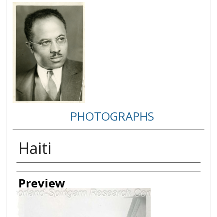
PHOTOGRAPHS
Haiti
Creator
Preview