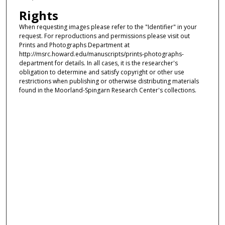
Rights
When requesting images please refer to the "Identifier" in your
request. For reproductions and permissions please visit out
Prints and Photographs Department at
http://msrc.howard.edu/manuscripts/prints-photographs-
department for details. In all cases, it is the researcher's
obligation to determine and satisfy copyright or other use
restrictions when publishing or otherwise distributing materials
found in the Moorland-Spingarn Research Center's collections.