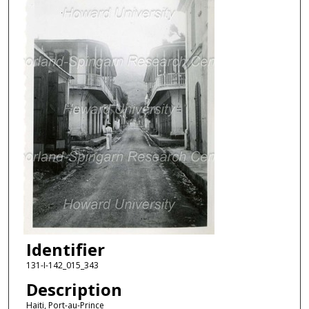
Identifier
131-I-142_015_343
Description
Haiti, Port-au-Prince