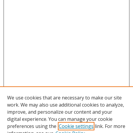
We use cookies that are necessary to make our site
work. We may also use additional cookies to analyze,
improve, and personalize our content and your
Browse
digital experience. You can manage your cookie
preferences using the
Cookie settings
link. For more
Collections