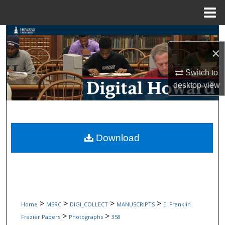
Menu
Home
Search
×
Browse Collections
Switch to
My Account
desktop
view
About
Digital Commons Network™
Download
>
>
>
>
Home
MSRC
DIGI_COLLECT
MANUSCRIPTS
E. Franklin
>
>
Frazier Papers
Photographs
358