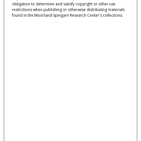
obligation to determine and satisfy copyright or other use
restrictions when publishing or otherwise distributing materials
found in the Moorland-Spingarn Research Center's collections.