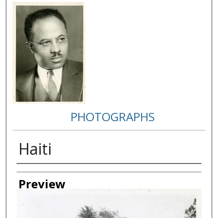
PHOTOGRAPHS
Haiti
Creator
Preview