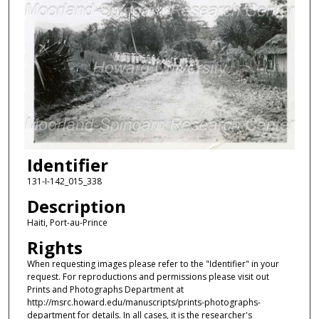
Identifier
131-I-142_015_338
Description
Haiti, Port-au-Prince
Rights
When requesting images please refer to the "Identifier" in your
request. For reproductions and permissions please visit out
Prints and Photographs Department at
http://msrc.howard.edu/manuscripts/prints-photographs-
department for details. In all cases, it is the researcher's