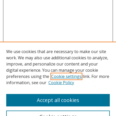
We use cookies that are necessary to make our site
work. We may also use additional cookies to analyze,
improve, and personalize our content and your
Browse
digital experience. You can manage your cookie
preferences using the
Cookie settings
link. For more
Collections
information, see our
Cookie Policy
Disciplines
Authors
Accept all cookies
Search
Enter search terms: