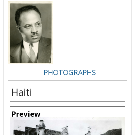
PHOTOGRAPHS
Haiti
Creator
Preview