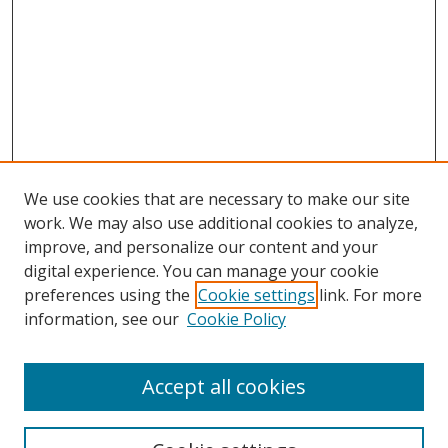
We use cookies that are necessary to make our site
work. We may also use additional cookies to analyze,
improve, and personalize our content and your
Browse
digital experience. You can manage your cookie
preferences using the
Cookie settings
link. For more
Collections
information, see our
Cookie Policy
Disciplines
Authors
Accept all cookies
Search
Enter search terms: