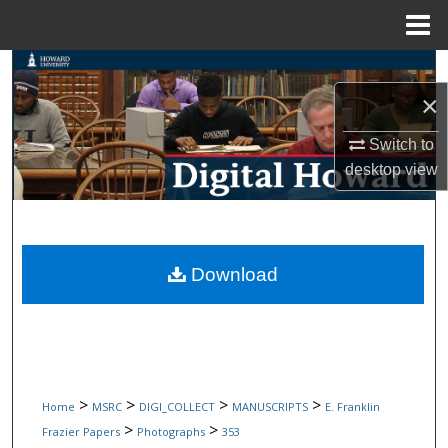
Menu
Home
Search
×
Browse Collections
Switch to
My Account
desktop
view
About
Digital Commons Network™
Download
>
>
>
>
Home
MSRC
DIGI_COLLECT
MANUSCRIPTS
E. Franklin
>
>
Frazier Papers
Photographs
353