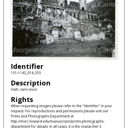
Identifier
131-I-142_014_333
Description
Haiti, sans-souci
Rights
When requesting images please refer to the "Identifier" in your
request. For reproductions and permissions please visit out
Prints and Photographs Department at
http://msrc.howard.edu/manuscripts/prints-photographs-
department for details. In all cases, it is the researcher's