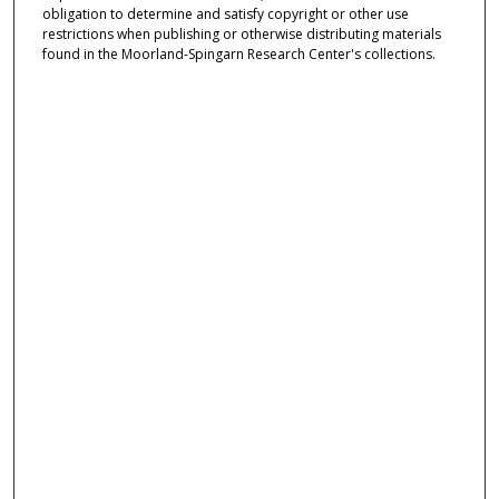
obligation to determine and satisfy copyright or other use
restrictions when publishing or otherwise distributing materials
found in the Moorland-Spingarn Research Center's collections.