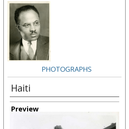
PHOTOGRAPHS
Haiti
Creator
Preview