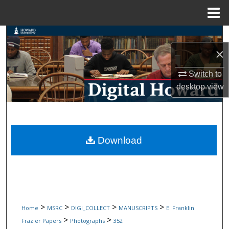
Menu
Home
Search
×
Browse Collections
Switch to
My Account
desktop
view
About
Digital Commons Network™
Download
>
>
>
>
Home
MSRC
DIGI_COLLECT
MANUSCRIPTS
E. Franklin
>
>
Frazier Papers
Photographs
352