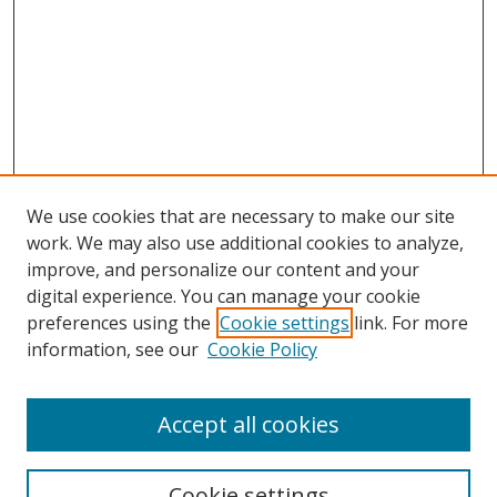
We use cookies that are necessary to make our site
work. We may also use additional cookies to analyze,
improve, and personalize our content and your
Browse
digital experience. You can manage your cookie
preferences using the
Cookie settings
link. For more
Collections
information, see our
Cookie Policy
Disciplines
Authors
Accept all cookies
Search
Enter search terms:
Cookie settings