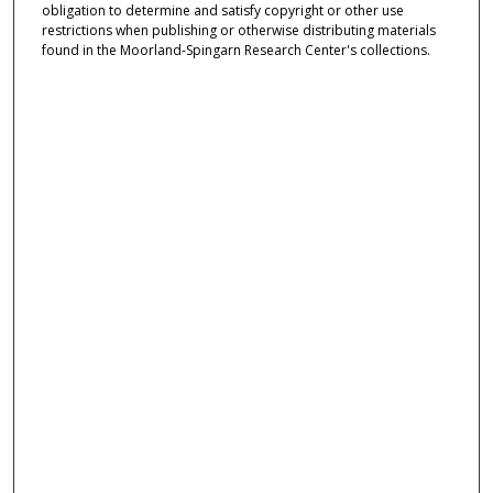
obligation to determine and satisfy copyright or other use
restrictions when publishing or otherwise distributing materials
found in the Moorland-Spingarn Research Center's collections.