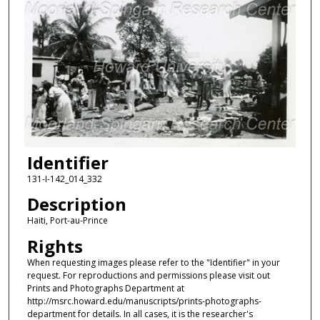
Identifier
131-I-142_014_332
Description
Haiti, Port-au-Prince
Rights
When requesting images please refer to the "Identifier" in your
request. For reproductions and permissions please visit out
Prints and Photographs Department at
http://msrc.howard.edu/manuscripts/prints-photographs-
department for details. In all cases, it is the researcher's