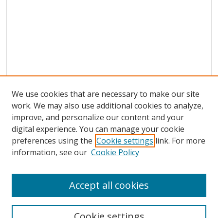
We use cookies that are necessary to make our site
work. We may also use additional cookies to analyze,
improve, and personalize our content and your
Browse
digital experience. You can manage your cookie
preferences using the
Cookie settings
link. For more
Collections
information, see our
Cookie Policy
Disciplines
Authors
Accept all cookies
Search
Enter search terms:
Cookie settings