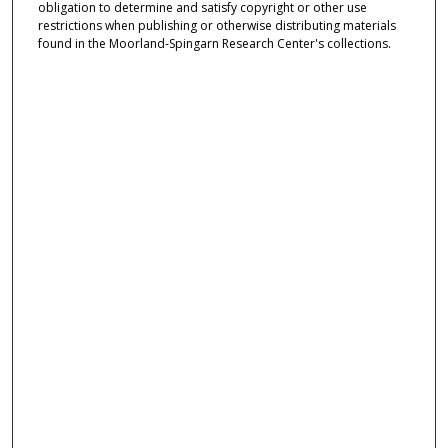
obligation to determine and satisfy copyright or other use
restrictions when publishing or otherwise distributing materials
found in the Moorland-Spingarn Research Center's collections.