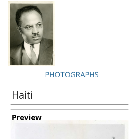
PHOTOGRAPHS
Haiti
Creator
Preview