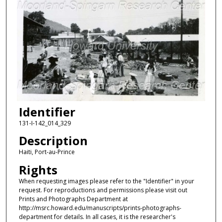
Identifier
131-I-142_014_329
Description
Haiti, Port-au-Prince
Rights
When requesting images please refer to the "Identifier" in your
request. For reproductions and permissions please visit out
Prints and Photographs Department at
http://msrc.howard.edu/manuscripts/prints-photographs-
department for details. In all cases, it is the researcher's