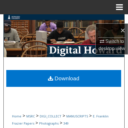
Menu
Home
Search
×
Browse Collections
Switch to
My Account
desktop
view
About
Digital Commons Network™
Download
>
>
>
>
Home
MSRC
DIGI_COLLECT
MANUSCRIPTS
E. Franklin
>
>
Frazier Papers
Photographs
349