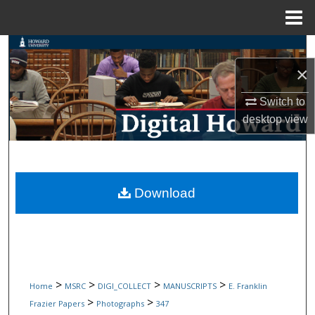
Menu
Home
Search
×
Browse Collections
Switch to
My Account
desktop
view
About
Digital Commons Network™
Download
>
>
>
>
Home
MSRC
DIGI_COLLECT
MANUSCRIPTS
E. Franklin
>
>
Frazier Papers
Photographs
347