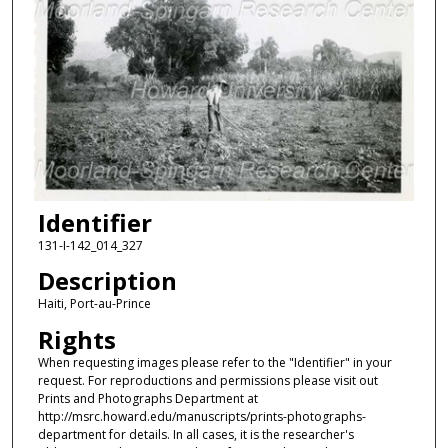
Identifier
131-I-142_014_327
Description
Haiti, Port-au-Prince
Rights
When requesting images please refer to the "Identifier" in your
request. For reproductions and permissions please visit out
Prints and Photographs Department at
http://msrc.howard.edu/manuscripts/prints-photographs-
department for details. In all cases, it is the researcher's