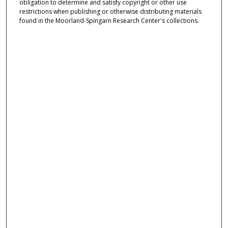
obligation to determine and satisfy copyright or other use
restrictions when publishing or otherwise distributing materials
found in the Moorland-Spingarn Research Center's collections.