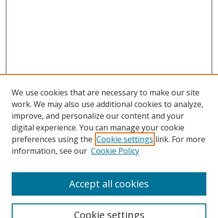
We use cookies that are necessary to make our site
work. We may also use additional cookies to analyze,
improve, and personalize our content and your
Browse
digital experience. You can manage your cookie
preferences using the
Cookie settings
link. For more
Collections
information, see our
Cookie Policy
Disciplines
Authors
Accept all cookies
Search
Enter search terms:
Cookie settings