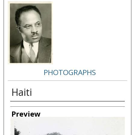
PHOTOGRAPHS
Haiti
Creator
Preview