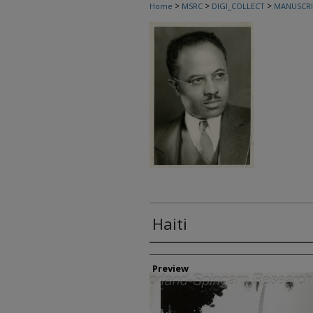
>
>
>
Home
MSRC
DIGI_COLLECT
MANUSCRI
Haiti
Creator
Preview