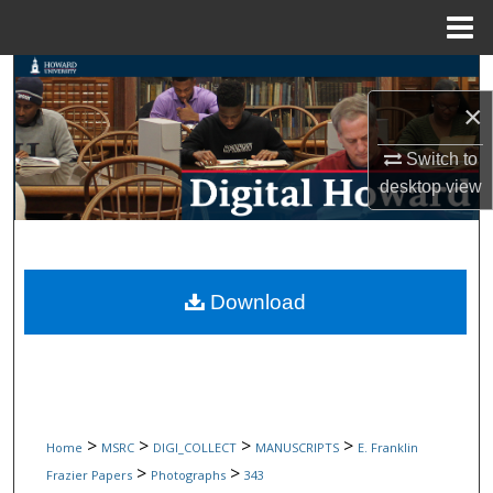
Menu
Home
Search
×
Browse Collections
Switch to
My Account
desktop
view
About
Digital Commons Network™
Download
>
>
>
>
Home
MSRC
DIGI_COLLECT
MANUSCRIPTS
E. Franklin
>
>
Frazier Papers
Photographs
343