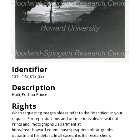
Identifier
131-I-142_013_323
Description
Haiti, Port-au-Prince
Rights
When requesting images please refer to the "Identifier" in your
request. For reproductions and permissions please visit out
Prints and Photographs Department at
http://msrc.howard.edu/manuscripts/prints-photographs-
department for details. In all cases, it is the researcher's