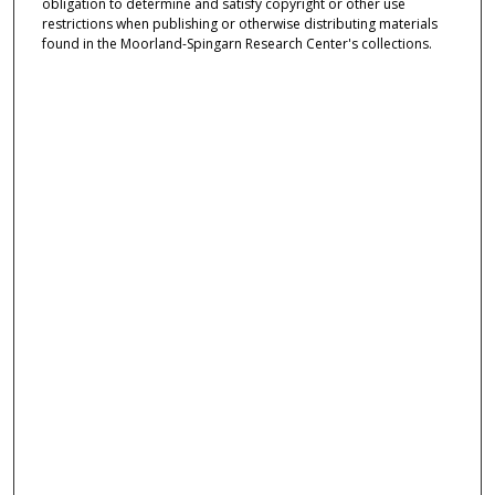
obligation to determine and satisfy copyright or other use
restrictions when publishing or otherwise distributing materials
found in the Moorland-Spingarn Research Center's collections.