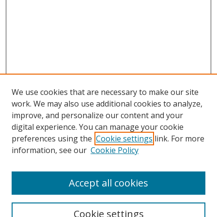
We use cookies that are necessary to make our site
work. We may also use additional cookies to analyze,
improve, and personalize our content and your
Browse
digital experience. You can manage your cookie
preferences using the
Cookie settings
link. For more
Collections
information, see our
Cookie Policy
Disciplines
Authors
Accept all cookies
Search
Enter search terms:
Cookie settings