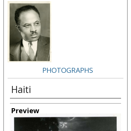
PHOTOGRAPHS
Haiti
Creator
Preview