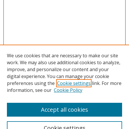
We use cookies that are necessary to make our site
work. We may also use additional cookies to analyze,
improve, and personalize our content and your
Browse
digital experience. You can manage your cookie
preferences using the
Cookie settings
link. For more
Collections
information, see our
Cookie Policy
Disciplines
Authors
Accept all cookies
Search
Enter search terms:
Cookie settings