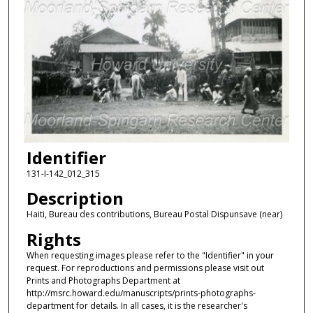
Identifier
131-I-142_012_315
Description
Haiti, Bureau des contributions, Bureau Postal Dispunsave (near)
Rights
When requesting images please refer to the "Identifier" in your
request. For reproductions and permissions please visit out
Prints and Photographs Department at
http://msrc.howard.edu/manuscripts/prints-photographs-
department for details. In all cases, it is the researcher's