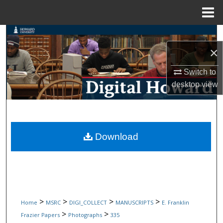
Menu
Home
Search
×
Browse Collections
Switch to
My Account
desktop
view
About
Digital Commons Network™
Download
>
>
>
>
Home
MSRC
DIGI_COLLECT
MANUSCRIPTS
E. Franklin
>
>
Frazier Papers
Photographs
335