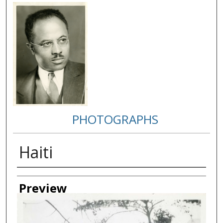
PHOTOGRAPHS
Haiti
Creator
Preview