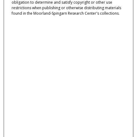
obligation to determine and satisfy copyright or other use
restrictions when publishing or otherwise distributing materials
found in the Moorland-Spingarn Research Center's collections.