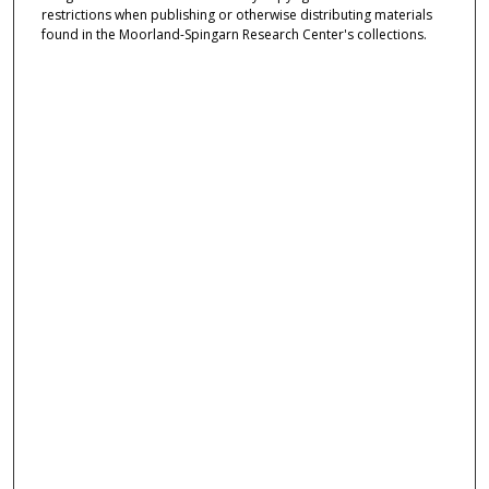
restrictions when publishing or otherwise distributing materials
found in the Moorland-Spingarn Research Center's collections.