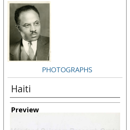
PHOTOGRAPHS
Haiti
Creator
Preview