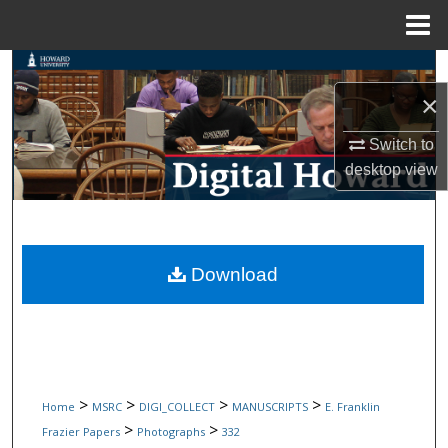
Menu
Home
Search
×
Browse Collections
Switch to
My Account
desktop
view
About
Digital Commons Network™
Download
>
>
>
>
Home
MSRC
DIGI_COLLECT
MANUSCRIPTS
E. Franklin
>
>
Frazier Papers
Photographs
332