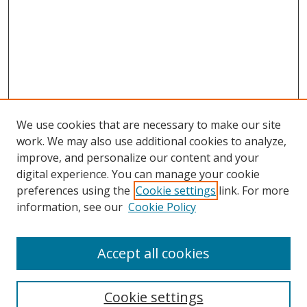
We use cookies that are necessary to make our site
work. We may also use additional cookies to analyze,
improve, and personalize our content and your
Browse
digital experience. You can manage your cookie
preferences using the
Cookie settings
link. For more
Collections
information, see our
Cookie Policy
Disciplines
Authors
Accept all cookies
Search
Enter search terms:
Cookie settings