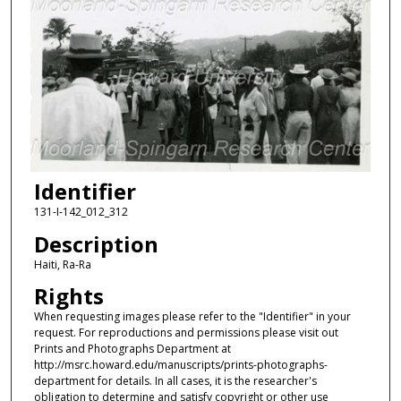
Identifier
131-I-142_012_312
Description
Haiti, Ra-Ra
Rights
When requesting images please refer to the "Identifier" in your
request. For reproductions and permissions please visit out
Prints and Photographs Department at
http://msrc.howard.edu/manuscripts/prints-photographs-
department for details. In all cases, it is the researcher's
obligation to determine and satisfy copyright or other use